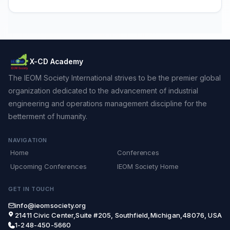
X-CD Academy
The IEOM Society International strives to be the premier global
organization dedicated to the advancement of industrial
engineering and operations management discipline for the
betterment of humanity.
NAVIGATION
Home
Conferences
Upcoming Conferences
IEOM Society Home
GET IN TOUCH
info@ieomsociety.org
21411 Civic Center,Suite #205, Southfield,Michigan,48076, USA
1-248-450-5660