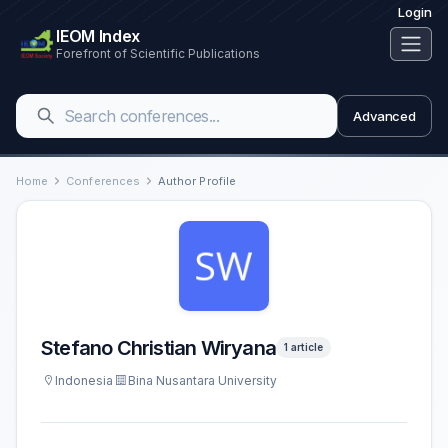
Login
IEOM Index
Forefront of Scientific Publications
Advanced
Home
Conferences
Author Profile
Stefano Christian Wiryana
1 article
Indonesia
Bina Nusantara University