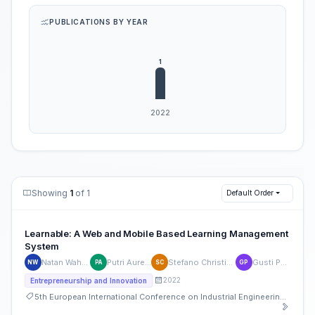
PUBLICATIONS BY YEAR
Showing
1
of 1
Default Order
Learnable: A Web and Mobile Based Learning Management
System
Natan Wahyudianto
Putri Aurelia Shilo
Stefano Christian Wiryana
Gusti Pangestu
NW
PA
SC
GP
2022
Entrepreneurship and Innovation
5th European International Conference on Industrial Engineering and Operations Management