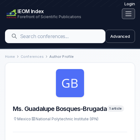
Login
IEOM Index
Forefront of Scientific Publications
Advanced
Home
Conferences
Author Profile
Ms. Guadalupe Bosques-Brugada
1 article
Mexico
National Polytechnic Institute (IPN)