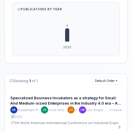
PUBLICATIONS BY YEAR
Showing
1
of 1
Default Order
Specialized Business Incubators as a strategy for Small
And Medium-sized Enterprises in the Industry 4.0 era – A
systemic approach
Guadalupe Bosques-Brugada
Jose Arturo Garza-Reyes
Jiri Tupa
Luis Angel Mendoza del Villar
+1 more
GB
JG
JT
LM
2020
5th North American International Conference on Industrial Engineering and Operations Management