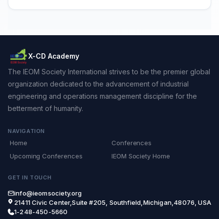
X-CD Academy
The IEOM Society International strives to be the premier global
organization dedicated to the advancement of industrial
engineering and operations management discipline for the
betterment of humanity.
NAVIGATION
Home
Conferences
Upcoming Conferences
IEOM Society Home
GET IN TOUCH
info@ieomsociety.org
21411 Civic Center,Suite #205, Southfield,Michigan,48076, USA
1-248-450-5660