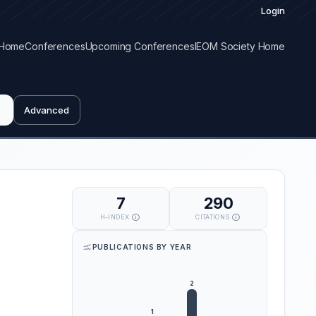
Login
Home
Conferences
Upcoming Conferences
IEOM Society Home
Advanced
7
290
H-INDEX
CITATIONS
PUBLICATIONS BY YEAR