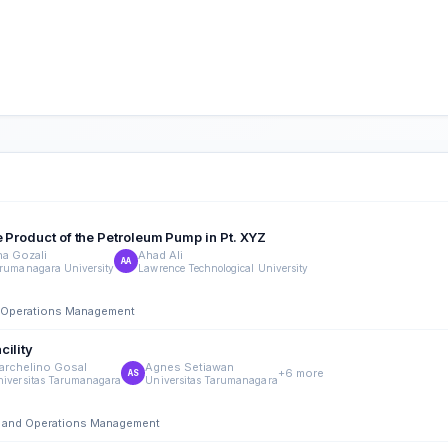
e Product of the Petroleum Pump in Pt. XYZ
na Gozali
Ahad Ali
AA
rumanagara University
Lawrence Technological University
nd Operations Management
cility
archelino Gosal
Agnes Setiawan
+6 more
AS
niversitas Tarumanagara
Universitas Tarumanagara
ing and Operations Management