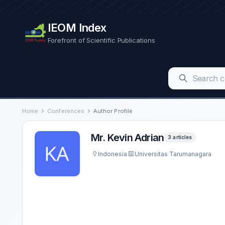
IEOM Index
Forefront of Scientific Publications
Home
Conferences
Author Profile
Mr. Kevin Adrian
3 articles
Indonesia
Universitas Tarumanagara