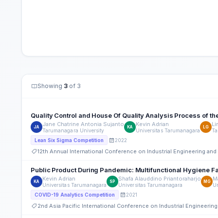
Showing
3
of 3
Quality Control and House Of Quality Analysis Process of th
Jane Chatrine Antonia Sujanto
Kevin Adrian
Li
JA
KA
LG
Tarumanagara University
Universitas Tarumanagara
Ta
2022
Lean Six Sigma Competition
12th Annual International Conference on Industrial Engineering a
Public Product During Pandemic: Multifunctional Hygiene Fa
Kevin Adrian
Shafa Alauddino Priantoraharjo
M
KA
SP
MG
Universitas Tarumanagara
Universitas Tarumanagara
U
2021
COVID-19 Analytics Competition
2nd Asia Pacific International Conference on Industrial Engineer