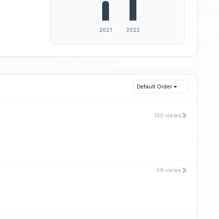
Default Order
130 views
59 views