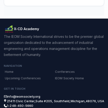
X-CD Academy
The IEOM Society International strives to be the premier global
organization dedicated to the advancement of industrial
engineering and operations management discipline for the
betterment of humanity.
NAVIGATION
Home
Conferences
Upcoming Conferences
IEOM Society Home
GET IN TOUCH
info@ieomsociety.org
21411 Civic Center,Suite #205, Southfield,Michigan,48076, USA
1-248-450-5660