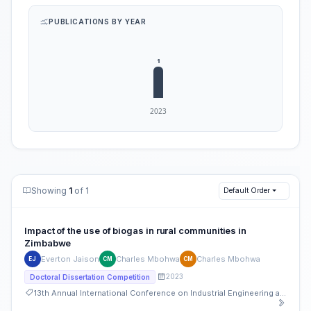
PUBLICATIONS BY YEAR
Showing
1
of 1
Default Order
Impact of the use of biogas in rural communities in
Zimbabwe
Everton Jaison
Charles Mbohwa
Charles Mbohwa
EJ
CM
CM
2023
Doctoral Dissertation Competition
13th Annual International Conference on Industrial Engineering and Operations Management