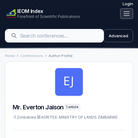
Login
IEOM Index
Forefront of Scientific Publications
Advanced
Home
Conferences
Author Profile
Mr. Everton Jaison
1 article
Zimbabwe
AGRITEX. MINISTRY OF LANDS ZIMBABWE