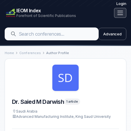
Login
IEOM Index
Forefront of Scientific Publications
Advanced
Home
Conferences
Author Profile
Dr. Saied M Darwish
1 article
Saudi Arabia
Advanced Manufacturing Institute, King Saud University