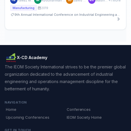
Fawaz M. Abdullah
Abdulrahman M. Al-Ahmari
Saied M Darwish
Madiha Rafaqat
+1 more
FM
AA
SD
MR
2019
Manufacturing
9th Annual International Conference on Industrial Engineering and Operations Management
X-CD Academy
The IEOM Society International strives to be the premier global
organization dedicated to the advancement of industrial
engineering and operations management discipline for the
betterment of humanity.
NAVIGATION
Home
Conferences
Upcoming Conferences
IEOM Society Home
GET IN TOUCH