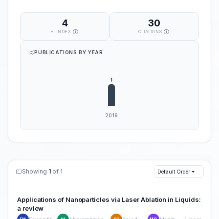
4
30
H-INDEX
CITATIONS
PUBLICATIONS BY YEAR
Showing
1
of 1
Default Order
Applications of Nanoparticles via Laser Ablation in Liquids:
a review