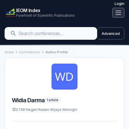
Login
IEOM Index
Forefront of Scientific Publications
Advanced
Home
Conferences
Author Profile
Widia Darma
1 article
STAB Negeri Raden Wijaya Wonogiri