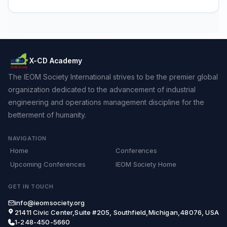
X-CD Academy
The IEOM Society International strives to be the premier global
organization dedicated to the advancement of industrial
engineering and operations management discipline for the
betterment of humanity.
NAVIGATION
Home
Conferences
Upcoming Conferences
IEOM Society Home
GET IN TOUCH
info@ieomsociety.org
21411 Civic Center,Suite #205, Southfield,Michigan,48076, USA
1-248-450-5660