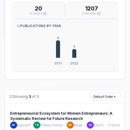
20
1207
H-INDEX
CITATIONS
PUBLICATIONS BY YEAR
Showing
3
of 3
Default Order
Entrepreneurial Ecosystem for Women Entrepreneurs: A
Systematic Review for Future Research
Agung Purnomo
Thalea Christy Nathaniela
Mega Firdaus
Elsa Rosyidah
+1 more
AP
TN
MF
ER