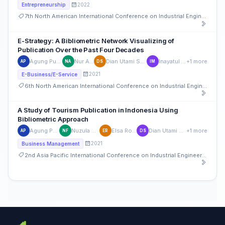
2022
Entrepreneurship
7th North American International Conference on Industrial Engineering and Operations Management
E-Strategy: A Bibliometric Network Visualizing of
Publication Over the Past Four Decades
Agung Purnomo
Nur Asitah
Dian Utami Sutiksno
Inayatul Maula
+1 more
AP
NA
DS
IM
2021
E-Business/E-Service
6th North American International Conference on Industrial Engineering and Operations Management
A Study of Tourism Publication in Indonesia Using
Bibliometric Approach
Agung Purnomo
Nuzula Firdausi
Elsa Rosyidah
Dian Utami Sutiksno
+1 more
AP
NF
ER
DS
2021
Business Management
2nd Asia Pacific International Conference on Industrial Engineering and Operations Management