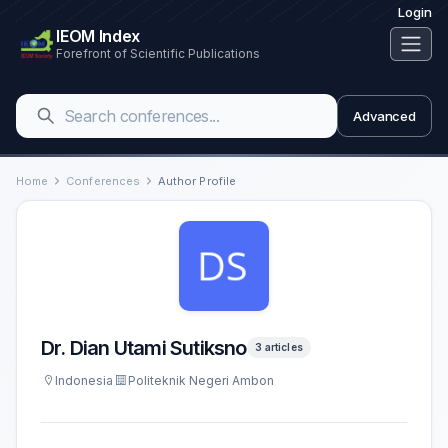
Login
IEOM Index
Forefront of Scientific Publications
Advanced
Home
Conferences
Author Profile
Dr. Dian Utami Sutiksno
3 articles
Indonesia
Politeknik Negeri Ambon