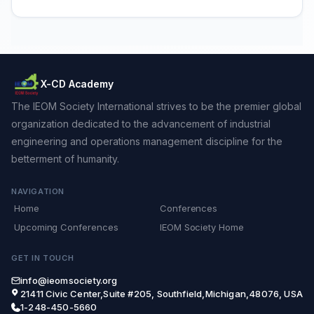
X-CD Academy
The IEOM Society International strives to be the premier global
organization dedicated to the advancement of industrial
engineering and operations management discipline for the
betterment of humanity.
NAVIGATION
Home
Conferences
Upcoming Conferences
IEOM Society Home
GET IN TOUCH
info@ieomsociety.org
21411 Civic Center,Suite #205, Southfield,Michigan,48076, USA
1-248-450-5660