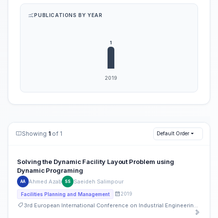
PUBLICATIONS BY YEAR
Showing
1
of 1
Default Order
Solving the Dynamic Facility Layout Problem using
Dynamic Programing
Ahmed Azab
Saeideh Salimpour
AA
SS
2019
Facilities Planning and Management
3rd European International Conference on Industrial Engineering and Operations Management