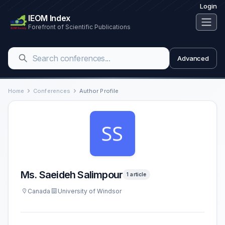
Login
IEOM Index
Forefront of Scientific Publications
Advanced
Home
Conferences
Author Profile
Ms. Saeideh Salimpour
1 article
Canada
University of Windsor