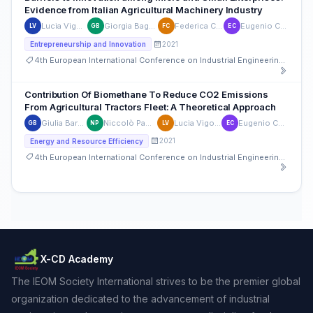
Evidence from Italian Agricultural Machinery Industry
Lucia Vigoroso
Giorgia Bagagiolo
Federica Caffaro
Eugenio Cavallo
LV
GB
FC
EC
2021
Entrepreneurship and Innovation
4th European International Conference on Industrial Engineering and Operations Management
Contribution Of Biomethane To Reduce CO2 Emissions
From Agricultural Tractors Fleet: A Theoretical Approach
Giulia Barucco
Niccolò Pampuro
Lucia Vigoroso
Eugenio Cavallo
GB
NP
LV
EC
2021
Energy and Resource Efficiency
4th European International Conference on Industrial Engineering and Operations Management
X-CD Academy
The IEOM Society International strives to be the premier global
organization dedicated to the advancement of industrial