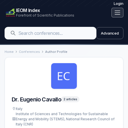
Login
IEOM Index
Forefront of Scientific Publications
Advanced
Home
Conferences
Author Profile
Dr. Eugenio Cavallo
2 articles
Italy
Institute of Sciences and Technologies for Sustainable
Energy and Mobility (STEMS), National Research Council of
Italy (CNR)