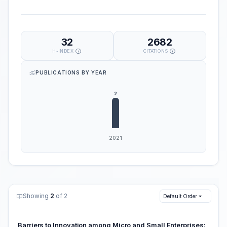
32
2682
H-INDEX
CITATIONS
PUBLICATIONS BY YEAR
Showing
2
of 2
Default Order
Barriers to Innovation among Micro and Small Enterprises: