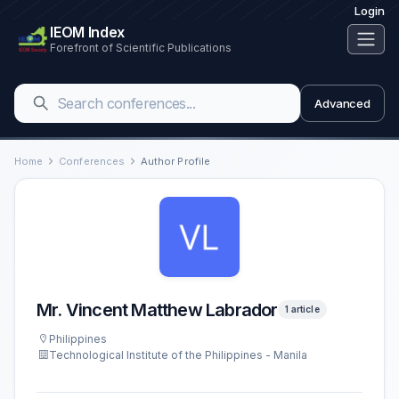
Login
IEOM Index
Forefront of Scientific Publications
Advanced
Home
Conferences
Author Profile
Mr. Vincent Matthew Labrador
1 article
Philippines
Technological Institute of the Philippines - Manila