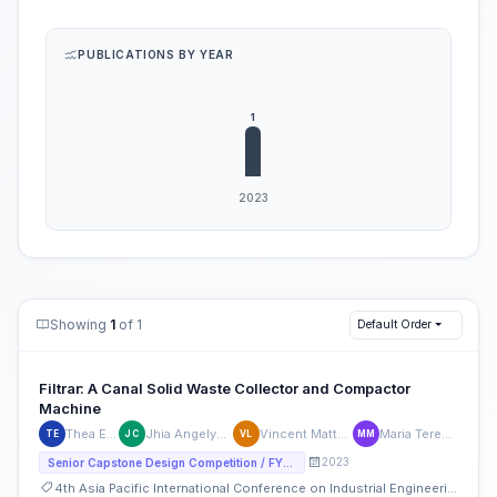
PUBLICATIONS BY YEAR
Showing
1
of 1
Default Order
Filtrar: A Canal Solid Waste Collector and Compactor
Machine
Thea Espinueva
Jhia Angelyck Mavy Cruz
Vincent Matthew Labrador
Maria Teresa Mendoza
TE
JC
VL
MM
2023
Senior Capstone Design Competition / FYP Competition
4th Asia Pacific International Conference on Industrial Engineering and Operations Management