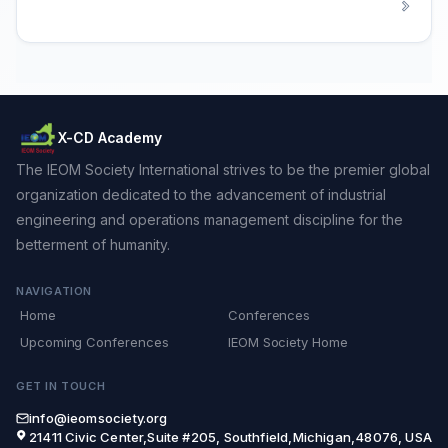
X-CD Academy
The IEOM Society International strives to be the premier global
organization dedicated to the advancement of industrial
engineering and operations management discipline for the
betterment of humanity.
NAVIGATION
Home
Conferences
Upcoming Conferences
IEOM Society Home
GET IN TOUCH
info@ieomsociety.org
21411 Civic Center,Suite #205, Southfield,Michigan,48076, USA