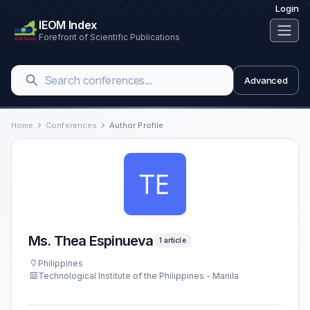
Login
IEOM Index
Forefront of Scientific Publications
Advanced
Home
Conferences
Author Profile
Ms. Thea Espinueva
1 article
Philippines
Technological Institute of the Philippines - Manila