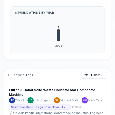
PUBLICATIONS BY YEAR
Showing
1
of 1
Default Order
Filtrar: A Canal Solid Waste Collector and Compactor
Machine
Thea Espinueva
Jhia Angelyck Mavy Cruz
Vincent Matthew Labrador
Maria Teresa Mendoza
TE
JC
VL
MM
2023
Senior Capstone Design Competition / FYP Competition
4th Asia Pacific International Conference on Industrial Engineering and Operations Management