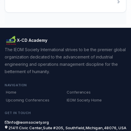
X-CD Academy
The IEOM Society International strives to be the premier global
organization dedicated to the advancement of industrial
engineering and operations management discipline for the
betterment of humanity.
NAVIGATION
Home
Conferences
Upcoming Conferences
IEOM Society Home
GET IN TOUCH
info@ieomsociety.org
21411 Civic Center,Suite #205, Southfield,Michigan,48076, USA