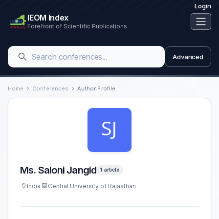
Login
IEOM Index
Forefront of Scientific Publications
Advanced
Home
Conferences
Author Profile
Ms. Saloni Jangid
1 article
India
Central University of Rajasthan