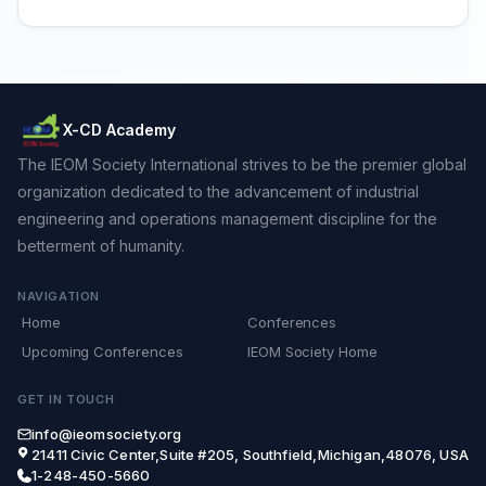
X-CD Academy
The IEOM Society International strives to be the premier global
organization dedicated to the advancement of industrial
engineering and operations management discipline for the
betterment of humanity.
NAVIGATION
Home
Conferences
Upcoming Conferences
IEOM Society Home
GET IN TOUCH
info@ieomsociety.org
21411 Civic Center,Suite #205, Southfield,Michigan,48076, USA
1-248-450-5660