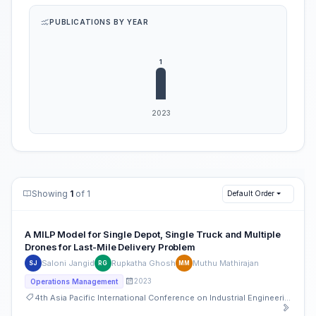
PUBLICATIONS BY YEAR
Showing
1
of 1
Default Order
A MILP Model for Single Depot, Single Truck and Multiple
Drones for Last-Mile Delivery Problem
Saloni Jangid
Rupkatha Ghosh
Muthu Mathirajan
SJ
RG
MM
2023
Operations Management
4th Asia Pacific International Conference on Industrial Engineering and Operations Management