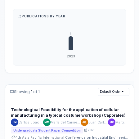
PUBLICATIONS BY YEAR
Showing
1
of 1
Default Order
Technological Feasibility for the application of cellular
manufacturing in a typical costume workshop (Caporales)
Carlos Joao Maldonado-Galván
María del Carmen Mendoza-Velásquez
Juan Carlos Quiroz Flores
Martin Collao-Diaz
CM
MM
JQ
MC
2023
Undergraduate Student Paper Competition
4th Asia Pacific International Conference on Industrial Engineering and Operations Management