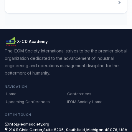
X-CD Academy
The IEOM Society International strives to be the premier global
organization dedicated to the advancement of industrial
engineering and operations management discipline for the
betterment of humanity.
NAVIGATION
Home
Conferences
Upcoming Conferences
IEOM Society Home
GET IN TOUCH
info@ieomsociety.org
21411 Civic Center,Suite #205, Southfield,Michigan,48076, USA