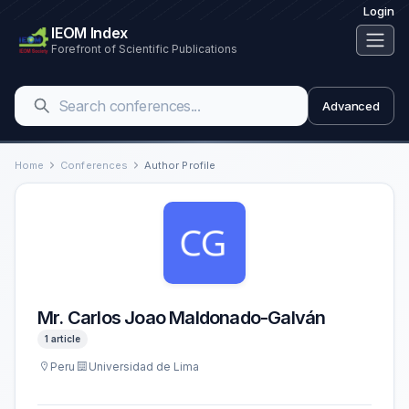
Login
IEOM Index
Forefront of Scientific Publications
Advanced
Home
Conferences
Author Profile
Mr. Carlos Joao Maldonado-Galván
1 article
Peru
Universidad de Lima