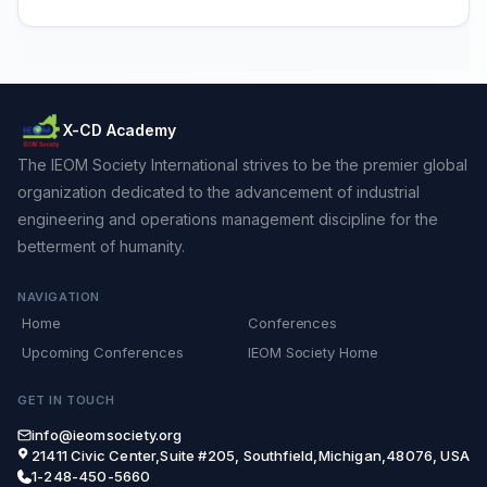
X-CD Academy
The IEOM Society International strives to be the premier global
organization dedicated to the advancement of industrial
engineering and operations management discipline for the
betterment of humanity.
NAVIGATION
Home
Conferences
Upcoming Conferences
IEOM Society Home
GET IN TOUCH
info@ieomsociety.org
21411 Civic Center,Suite #205, Southfield,Michigan,48076, USA
1-248-450-5660