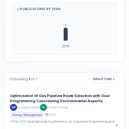
PUBLICATIONS BY YEAR
Showing
1
of 1
Default Order
Optimization of Gas Pipeline Route Selection with Goal
Programming Considering Environmental Aspects
Soufyan Maliki
Farizal Farizal
SM
FF
2019
Energy Management
1st GCC International Conference on Industrial Engineering and Operations Management