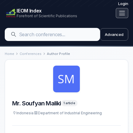
Login
IEOM Index
Forefront of Scientific Publications
Advanced
Home
Conferences
Author Profile
Mr. Soufyan Maliki
1 article
Indonesia
Department of Industrial Engineering