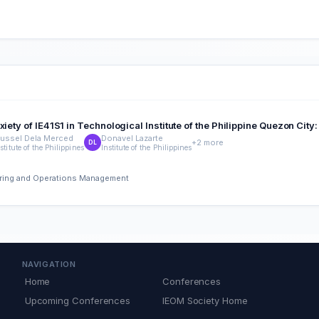
iety of IE41S1 in Technological Institute of the Philippine Quezon City
ussel Dela Merced
Donavel Lazarte
+2 more
DL
stitute of the Philippines
Institute of the Philippines
eering and Operations Management
NAVIGATION
Home
Conferences
Upcoming Conferences
IEOM Society Home