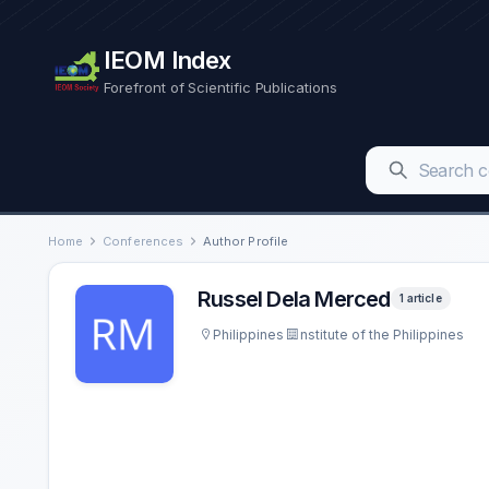
IEOM Index
Forefront of Scientific Publications
Home
Conferences
Author Profile
Russel Dela Merced
1 article
Philippines
nstitute of the Philippines