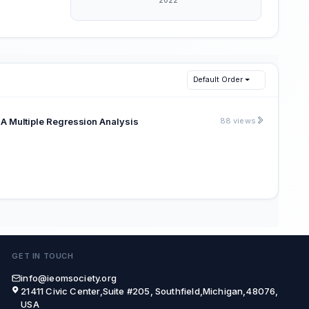
Default Order
: A Multiple Regression Analysis
88 views
GET IN TOUCH
info@ieomsociety.org
21411 Civic Center,Suite #205, Southfield,Michigan,48076,
USA