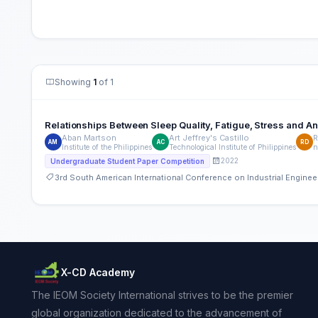
Showing
1
of 1
Relationships Between Sleep Quality, Fatigue, Stress and Anx
Aban Martson
Art Jeffrey's Castillo
R
AM
AC
RD
Institute of the Philippines
Technological Institute of Philippines
n
2022
Undergraduate Student Paper Competition
3rd South American International Conference on Industrial Engin
X-CD Academy
The IEOM Society International strives to be the premier
global organization dedicated to the advancement of