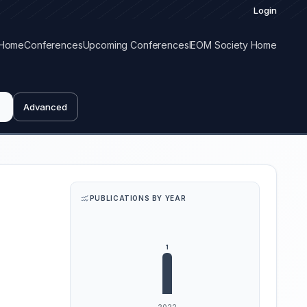
Login
Home
Conferences
Upcoming Conferences
IEOM Society Home
Advanced
PUBLICATIONS BY YEAR