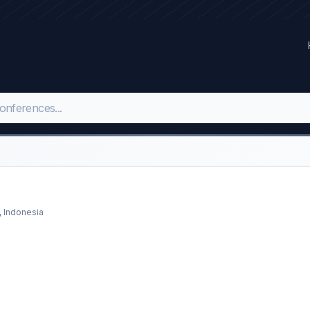
, Indonesia