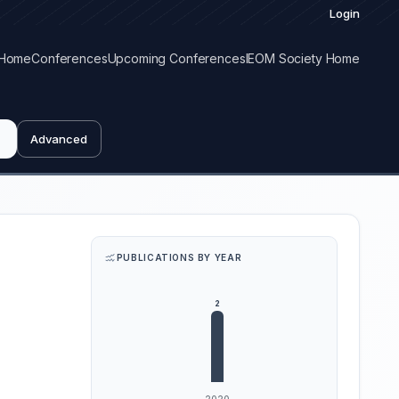
Login
Home
Conferences
Upcoming Conferences
IEOM Society Home
Advanced
PUBLICATIONS BY YEAR