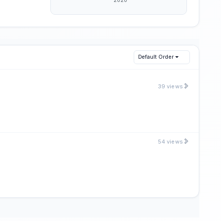
Default Order
39 views
54 views