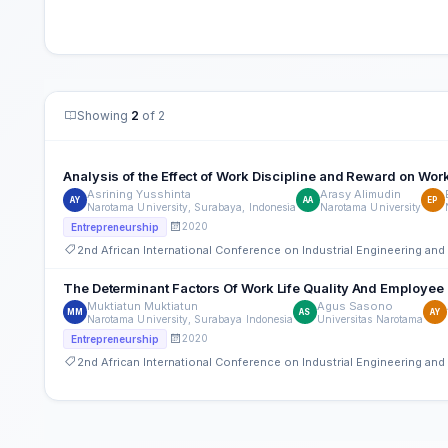
Showing
2
of 2
Analysis of the Effect of Work Discipline and Reward on W
Asrining Yusshinta
Arasy Alimudin
AY
AA
EP
Narotama University, Surabaya, Indonesia
Narotama University
2020
Entrepreneurship
2nd African International Conference on Industrial Engineering a
The Determinant Factors Of Work Life Quality And Employee 
Muktiatun Muktiatun
Agus Sasono
MM
AS
AY
Narotama University, Surabaya Indonesia
Universitas Narotama
2020
Entrepreneurship
2nd African International Conference on Industrial Engineering a