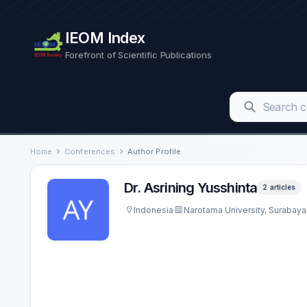
IEOM Index
Forefront of Scientific Publications
Home
Conferences
Author Profile
Dr. Asrining Yusshinta
2 articles
Indonesia
Narotama University, Surabaya