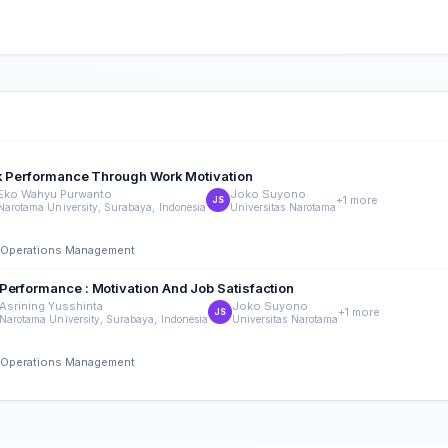
ork Performance Through Work Motivation
Eko Wahyu Purwanto
Joko Suyono
+1 more
JS
Narotama University, Surabaya, Indonesia
Universitas Narotama
nd Operations Management
Performance : Motivation And Job Satisfaction
Asrining Yusshinta
Joko Suyono
+1 more
JS
Narotama University, Surabaya, Indonesia
Universitas Narotama
nd Operations Management