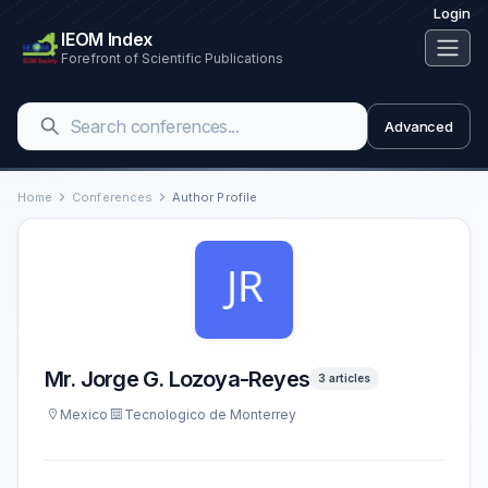
Login
IEOM Index
Forefront of Scientific Publications
Advanced
Home
Conferences
Author Profile
Mr. Jorge G. Lozoya-Reyes
3 articles
Mexico
Tecnologico de Monterrey