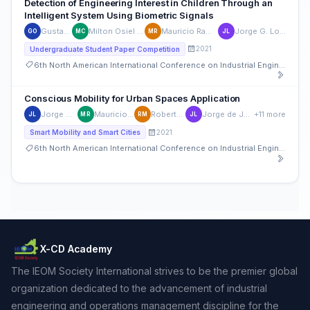
Detection of Engineering Interest in Children Through an
Intelligent System Using Biometric Signals
Gustavo Olivas
Milton Osiel Candela-Leal
Mauricio Ramirez-Moreno
Jorge G. Lozoya-Reyes
GO
MC
MR
JL
2021
Undergraduate Student Paper Competition
6th North American International Conference on Industrial Engineering and Operations Management
Conscious Mobility for Urban Spaces Application
Jorge G. Lozoya-Reyes
Mauricio Ramirez-Moreno
Roberto C. Maldonado
Jorge de Jesús Lozoya-Santos
+11 more
JL
MR
RM
JL
2021
Smart Mobility and Smart Cities
6th North American International Conference on Industrial Engineering and Operations Management
X-CD Academy
The IEOM Society International strives to be the premier global
organization dedicated to the advancement of industrial
engineering and operations management discipline for the