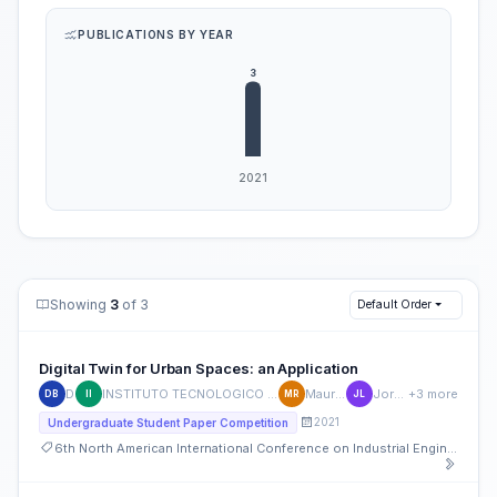
PUBLICATIONS BY YEAR
Showing
3
of 3
Default Order
Digital Twin for Urban Spaces: an Application
Diego Botin
INSTITUTO TECNOLOGICO Y DE ESTUDIOS SUPERIORES DE MONTERREY ITE430714KI0
Mauricio Ramirez-Moreno
Jorge G. Lozoya-Reyes
+3 more
DB
II
MR
JL
2021
Undergraduate Student Paper Competition
6th North American International Conference on Industrial Engineering and Operations Management