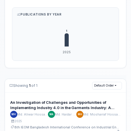
PUBLICATIONS BY YEAR
Showing
1
of 1
Default Order
An Investigation of Challenges and Opportunities of
Implementing Industry 4.0 in the Garments Industry: A
Case Study of Bangladesh
Md. Aliwar Hossain
Md. Haidar Ali
Md. Mosharraf Hossain
MH
MA
MH
2025
8th IEOM Bangladesh International Conference on Industrial Engineering and Operations Management