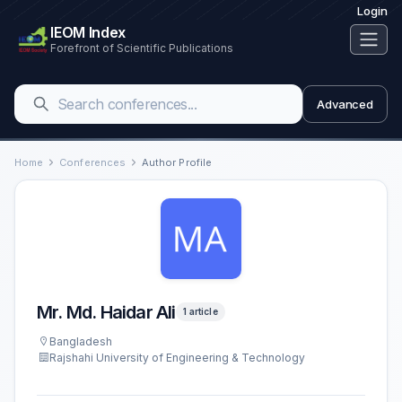
Login
IEOM Index
Forefront of Scientific Publications
Advanced
Home
Conferences
Author Profile
Mr. Md. Haidar Ali
1 article
Bangladesh
Rajshahi University of Engineering & Technology