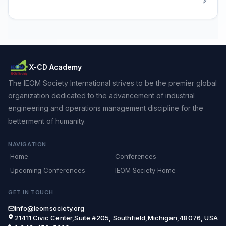
X-CD Academy
The IEOM Society International strives to be the premier global
organization dedicated to the advancement of industrial
engineering and operations management discipline for the
betterment of humanity.
NAVIGATION
Home
Conferences
Upcoming Conferences
IEOM Society Home
GET IN TOUCH
info@ieomsociety.org
21411 Civic Center,Suite #205, Southfield,Michigan,48076, USA