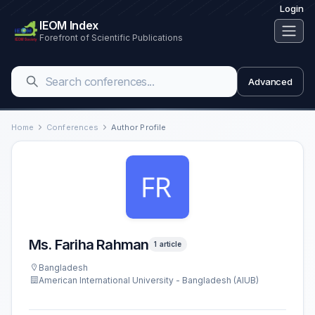
Login
IEOM Index
Forefront of Scientific Publications
Advanced
Home
Conferences
Author Profile
Ms. Fariha Rahman
1 article
Bangladesh
American International University - Bangladesh (AIUB)