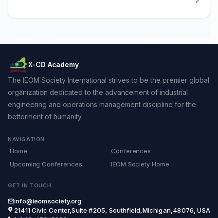
X-CD Academy
The IEOM Society International strives to be the premier global
organization dedicated to the advancement of industrial
engineering and operations management discipline for the
betterment of humanity.
NAVIGATION
Home
Conferences
Upcoming Conferences
IEOM Society Home
GET IN TOUCH
info@ieomsociety.org
21411 Civic Center,Suite #205, Southfield,Michigan,48076, USA