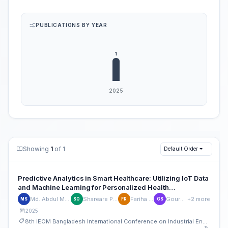
PUBLICATIONS BY YEAR
Showing
1
of 1
Default Order
Predictive Analytics in Smart Healthcare: Utilizing IoT Data
and Machine Learning for Personalized Health
Management
Md. Abdul Malek Sobuj
Shareare Pervez Opi
Fariha Rahman
Gourab Saha
+2 more
MS
SO
FR
GS
2025
8th IEOM Bangladesh International Conference on Industrial Engineering and Operations Management