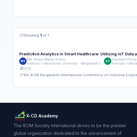
Showing
1
of 1
Predictive Analytics in Smart Healthcare: Utilizing IoT Da
Md. Abdul Malek Sobuj
Shareare Perve
MS
SO
American International University - Bangladesh (AIUB)
2025
8th IEOM Bangladesh International Conference on Industrial Engi
X-CD Academy
The IEOM Society International strives to be the premier
global organization dedicated to the advancement of