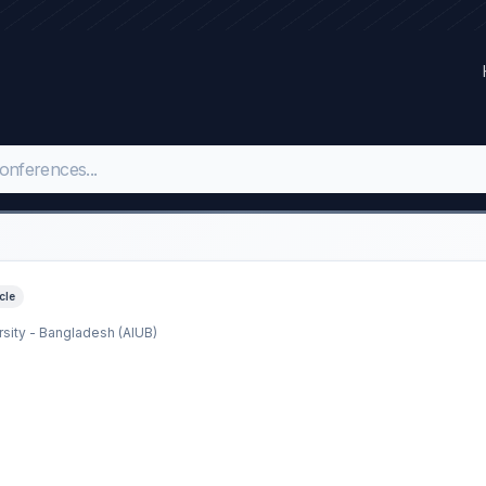
icle
rsity - Bangladesh (AIUB)