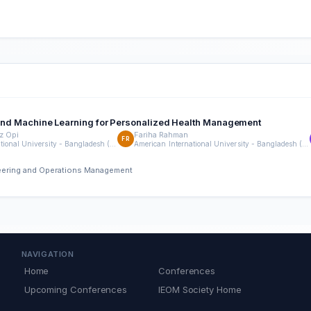
ta and Machine Learning for Personalized Health Management
z Opi
Fariha Rahman
FR
American International University - Bangladesh (AIUB)
American International University - Bangladesh (AIUB)
neering and Operations Management
NAVIGATION
Home
Conferences
Upcoming Conferences
IEOM Society Home