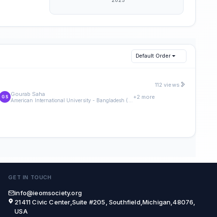
Default Order
112 views
Gourab Saha
+2 more
GS
American International University - Bangladesh (AIUB)
GET IN TOUCH
info@ieomsociety.org
21411 Civic Center,Suite #205, Southfield,Michigan,48076,
USA