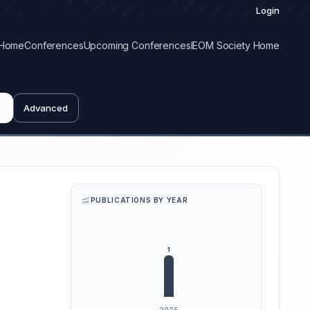
Login
Home
Conferences
Upcoming Conferences
IEOM Society Home
Advanced
PUBLICATIONS BY YEAR