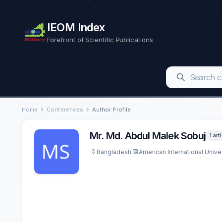
IEOM Index
Forefront of Scientific Publications
Home
Conferences
Author Profile
Mr. Md. Abdul Malek Sobuj
1 art
Bangladesh
American International Unive