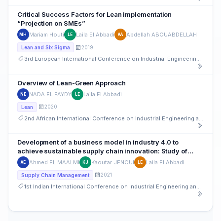
Critical Success Factors for Lean implementation
“Projection on SMEs”
Mariam Houti
Laila El Abbadi
Abdellah ABOUABDELLAH
MH
LE
AA
2019
Lean and Six Sigma
3rd European International Conference on Industrial Engineering and Operations Management
Overview of Lean-Green Approach
NADA EL FAYDY
Laila El Abbadi
NE
LE
2020
Lean
2nd African International Conference on Industrial Engineering and Operations Management
Development of a business model in industry 4.0 to
achieve sustainable supply chain innovation: Study of
Large and Medium Moroccan companies
Ahmed EL MAALMI
Kaoutar JENOUI
Laila El Abbadi
AE
KJ
LE
2021
Supply Chain Management
1st Indian International Conference on Industrial Engineering and Operations Management