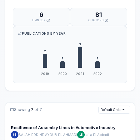
6
81
H-INDEX
CITATIONS
PUBLICATIONS BY YEAR
Showing
7
of 7
Default Order
Resilience of Assembly Lines in Automotive Industry
SALAH EDDINE AYOUB EL AHMADI
Laila El Abbadi
SE
LE