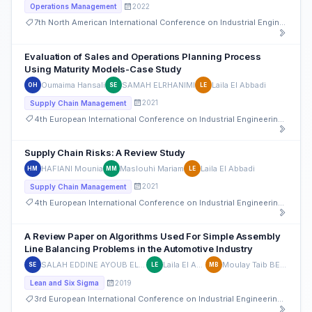
2022
Operations Management
7th North American International Conference on Industrial Engineering and Operations Management
Evaluation of Sales and Operations Planning Process
Using Maturity Models-Case Study
Oumaima Hansali
SAMAH ELRHANIMI
Laila El Abbadi
OH
SE
LE
2021
Supply Chain Management
4th European International Conference on Industrial Engineering and Operations Management
Supply Chain Risks: A Review Study
HAFIANI Mounia
Maslouhi Mariam
Laila El Abbadi
HM
MM
LE
2021
Supply Chain Management
4th European International Conference on Industrial Engineering and Operations Management
A Review Paper on Algorithms Used For Simple Assembly
Line Balancing Problems in the Automotive Industry
SALAH EDDINE AYOUB EL AHMADI
Laila El Abbadi
Moulay Taib BELGHITI
SE
LE
MB
2019
Lean and Six Sigma
3rd European International Conference on Industrial Engineering and Operations Management