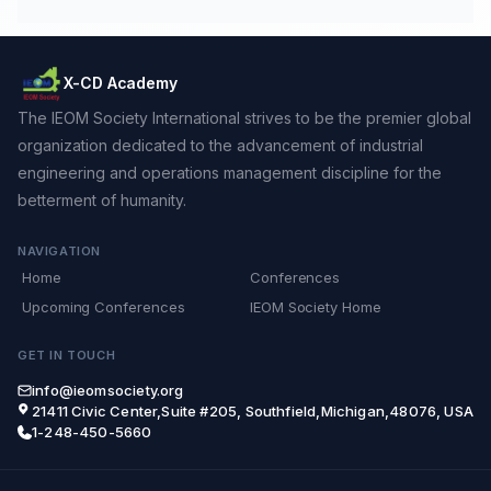
X-CD Academy
The IEOM Society International strives to be the premier global
organization dedicated to the advancement of industrial
engineering and operations management discipline for the
betterment of humanity.
NAVIGATION
Home
Conferences
Upcoming Conferences
IEOM Society Home
GET IN TOUCH
info@ieomsociety.org
21411 Civic Center,Suite #205, Southfield,Michigan,48076, USA
1-248-450-5660