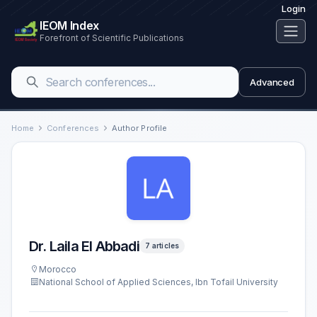
Login
IEOM Index
Forefront of Scientific Publications
Advanced
Home
Conferences
Author Profile
Dr. Laila El Abbadi
7 articles
Morocco
National School of Applied Sciences, Ibn Tofail University