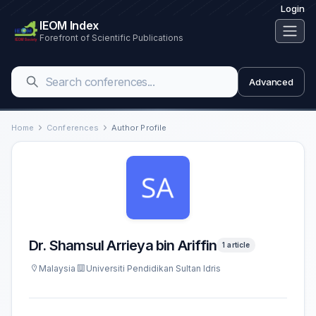
Login
IEOM Index
Forefront of Scientific Publications
Advanced
Home
Conferences
Author Profile
Dr. Shamsul Arrieya bin Ariffin
1 article
Malaysia
Universiti Pendidikan Sultan Idris