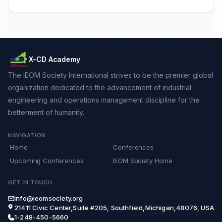
X-CD Academy
The IEOM Society International strives to be the premier global
organization dedicated to the advancement of industrial
engineering and operations management discipline for the
betterment of humanity.
NAVIGATION
Home
Conferences
Upcoming Conferences
IEOM Society Home
GET IN TOUCH
info@ieomsociety.org
21411 Civic Center,Suite #205, Southfield,Michigan,48076, USA
1-248-450-5660