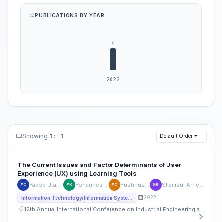
PUBLICATIONS BY YEAR
Showing
1
of 1
Default Order
The Current Issues and Factor Determinants of User
Experience (UX) using Learning Tools
Yakob Utama Chandra
Yohannes Kurniawan
Yustinus Christian
Shamsul Arrieya bin Ariffin
YC
YK
YC
SA
2022
Information Technology/Information Systems
12th Annual International Conference on Industrial Engineering and Operations Management