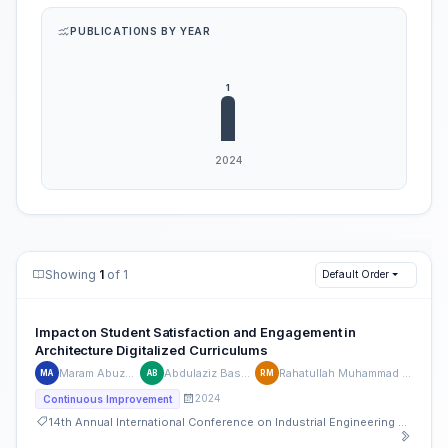
PUBLICATIONS BY YEAR
Showing
1
of 1
Default Order
Impact on Student Satisfaction and Engagement in
Architecture Digitalized Curriculums
Maram Abuznada
Abdulaziz Basnawi
Rahatullah Muhammad Khan
MA
AB
RM
2024
Continuous Improvement
14th Annual International Conference on Industrial Engineering and Operations Management