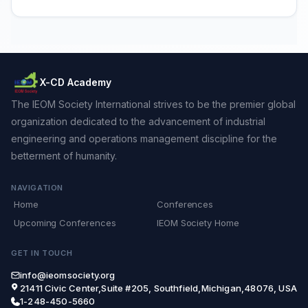
X-CD Academy
The IEOM Society International strives to be the premier global
organization dedicated to the advancement of industrial
engineering and operations management discipline for the
betterment of humanity.
NAVIGATION
Home
Conferences
Upcoming Conferences
IEOM Society Home
GET IN TOUCH
info@ieomsociety.org
21411 Civic Center,Suite #205, Southfield,Michigan,48076, USA
1-248-450-5660