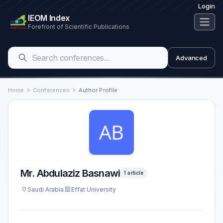
Login
IEOM Index
Forefront of Scientific Publications
Advanced
Home
Conferences
Author Profile
Mr. Abdulaziz Basnawi
1 article
Saudi Arabia
Effat University