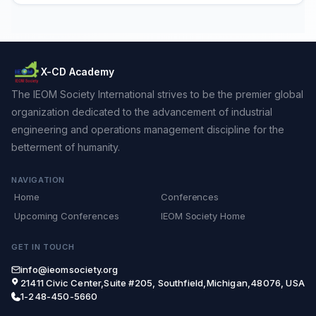
X-CD Academy
The IEOM Society International strives to be the premier global
organization dedicated to the advancement of industrial
engineering and operations management discipline for the
betterment of humanity.
NAVIGATION
Home
Conferences
Upcoming Conferences
IEOM Society Home
GET IN TOUCH
info@ieomsociety.org
21411 Civic Center,Suite #205, Southfield,Michigan,48076, USA
1-248-450-5660