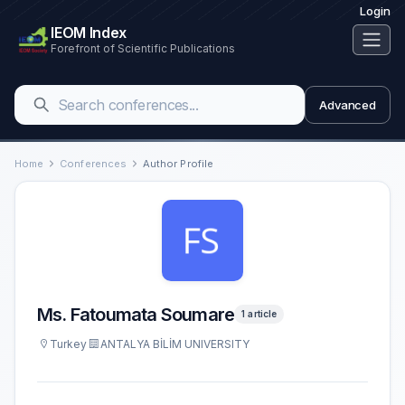
Login
IEOM Index
Forefront of Scientific Publications
Advanced
Home
Conferences
Author Profile
Ms. Fatoumata Soumare
1 article
Turkey
ANTALYA BİLİM UNIVERSITY