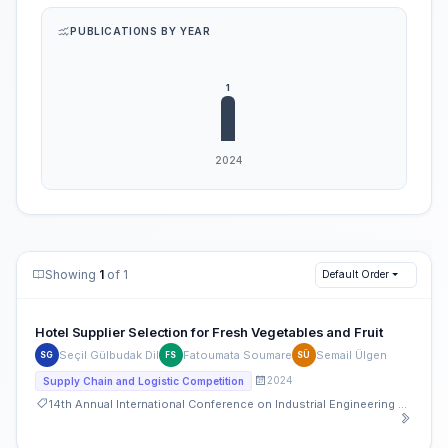
PUBLICATIONS BY YEAR
Showing
1
of 1
Default Order
Hotel Supplier Selection for Fresh Vegetables and Fruit
Seçil Gülbudak Dil
Fatoumata Soumare
Semail Ülgen
SG
FS
SÜ
2024
Supply Chain and Logistic Competition
14th Annual International Conference on Industrial Engineering and Operations Management