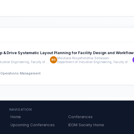
 & Drive Systematic Layout Planning for Facility Design and Workflow
Meutiara Nisyafietdhia Setiawan
MS
Department of Industrial Engineering, Faculty of Engineering, Universitas Indonesia
Department of Industrial Engineering, Faculty of Engineering, Universitas Indonesia
nd Operations Management
NAVIGATION
Home
Conferences
Upcoming Conferences
IEOM Society Home