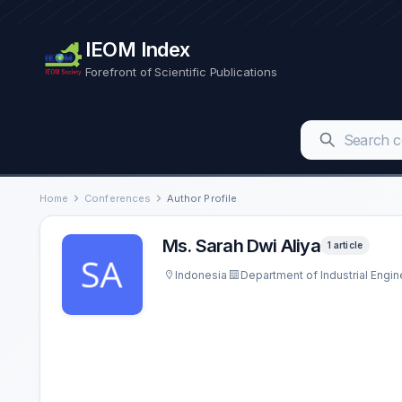
IEOM Index
Forefront of Scientific Publications
Home
Conferences
Author Profile
Ms. Sarah Dwi Aliya
1 article
Indonesia
Department of Industrial Engin