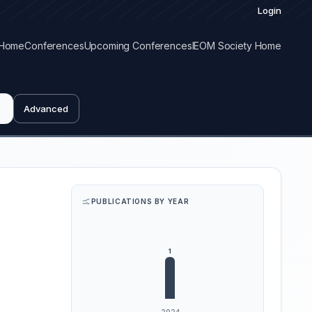
Login
Home
Conferences
Upcoming Conferences
IEOM Society Home
Advanced
PUBLICATIONS BY YEAR