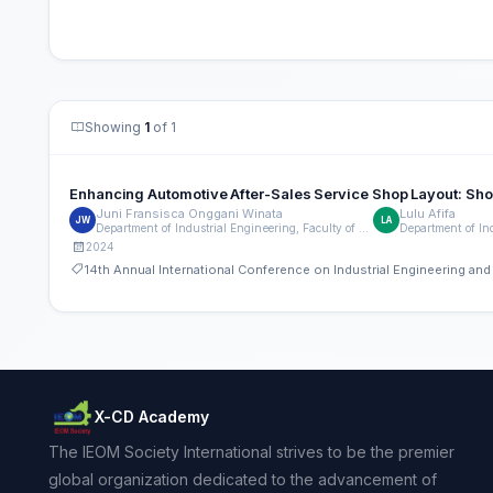
Showing
1
of 1
Enhancing Automotive After-Sales Service Shop Layout: Shop
Juni Fransisca Onggani Winata
Lulu Afifa
JW
LA
Department of Industrial Engineering, Faculty of Engineering, Universitas Indonesia
2024
14th Annual International Conference on Industrial Engineering a
X-CD Academy
The IEOM Society International strives to be the premier
global organization dedicated to the advancement of