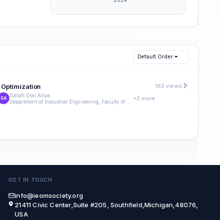
Default Order
 Optimization
162 views
Sarah Dwi Aliya
+2 more
SA
Department of Industrial Engineering, Faculty of Engineering, Universitas Indonesia
GET IN TOUCH
info@ieomsociety.org
21411 Civic Center,Suite #205, Southfield,Michigan,48076,
USA