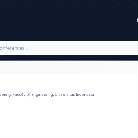
eering, Faculty of Engineering, Universitas Indonesia