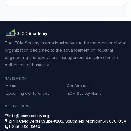
X-CD Academy
The IEOM Society International strives to be the premier global
organization dedicated to the advancement of industrial
engineering and operations management discipline for the
betterment of humanity.
NAVIGATION
Home
Conferences
Upcoming Conferences
IEOM Society Home
GET IN TOUCH
info@ieomsociety.org
21411 Civic Center,Suite #205, Southfield,Michigan,48076, USA
1-248-450-5660