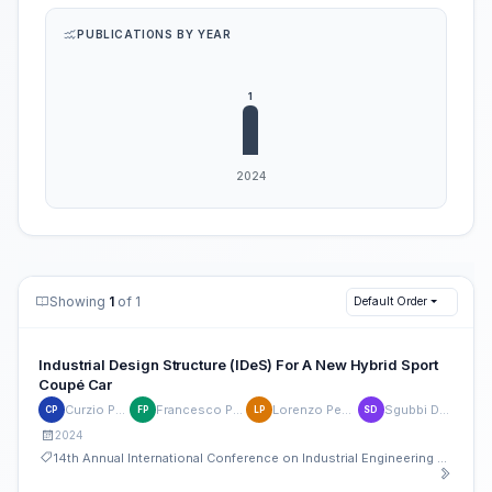
PUBLICATIONS BY YEAR
Showing
1
of 1
Default Order
Industrial Design Structure (IDeS) For A New Hybrid Sport
Coupé Car
Curzio Pagliari
Francesco Pontieri
Lorenzo Pecoraro
Sgubbi Daniele
CP
FP
LP
SD
2024
14th Annual International Conference on Industrial Engineering and Operations Management