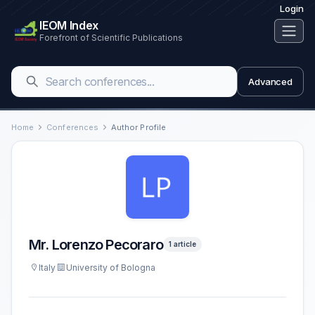
Login
IEOM Index
Forefront of Scientific Publications
Advanced
Home
Conferences
Author Profile
Mr. Lorenzo Pecoraro
1 article
Italy
University of Bologna