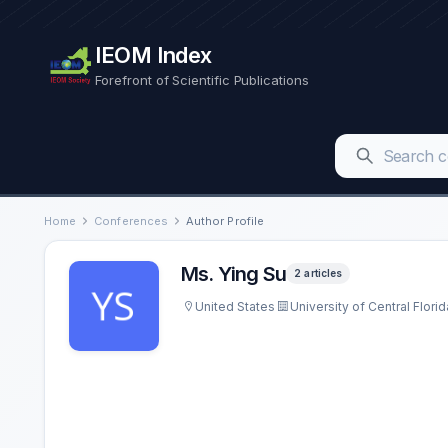
IEOM Index
Forefront of Scientific Publications
Home
Conferences
Author Profile
Ms. Ying Su
2 articles
United States
University of Central Florid