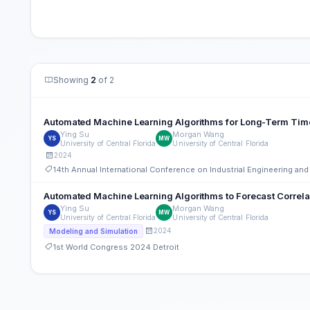
Showing
2
of 2
Automated Machine Learning Algorithms for Long-Term Tim
Ying Su
Morgan Wang
YS
MW
University of Central Florida
University of Central Florida
2024
14th Annual International Conference on Industrial Engineering a
Automated Machine Learning Algorithms to Forecast Correla
Ying Su
Morgan Wang
YS
MW
University of Central Florida
University of Central Florida
2024
Modeling and Simulation
1st World Congress 2024 Detroit