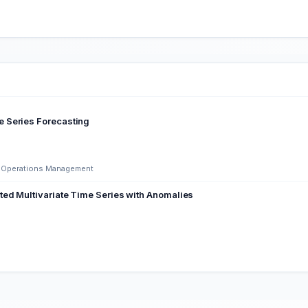
e Series Forecasting
nd Operations Management
ted Multivariate Time Series with Anomalies