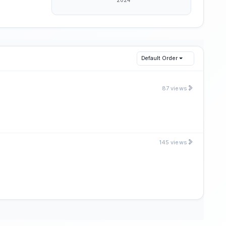
Default Order
87 views
145 views