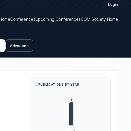
Login
Home
Conferences
Upcoming Conferences
IEOM Society Home
Advanced
PUBLICATIONS BY YEAR