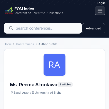
Login
IEOM Index
Forefront of Scientific Publications
Advanced
Home
Conferences
Author Profile
Ms. Reema Almotawa
2 articles
Saudi Arabia
University of Bisha