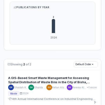
PUBLICATIONS BY YEAR
Showing
2
of 2
Default Order
A GIS-Based Smart Waste Management for Assessing
Spatial Distribution of Waste Bins in the City of Bisha,
Kingdom of Saudi Arabia
Ghadah Khushail
Ghaida Alqarni
Refan Alshahrani
Reema Almotawa
+1 more
GK
GA
RA
RA
2024
Waste
14th Annual International Conference on Industrial Engineering and Operations Management