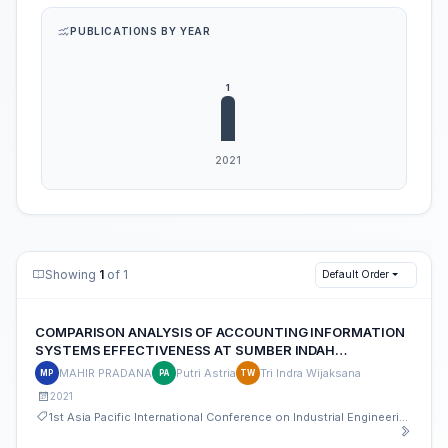
PUBLICATIONS BY YEAR
Showing
1
of 1
Default Order
COMPARISON ANALYSIS OF ACCOUNTING INFORMATION
SYSTEMS EFFECTIVENESS AT SUMBER INDAH
ALUMINIUM STORE
MAHIR PRADANA
Putri Astria
Tri Indra Wijaksana
MP
PA
TW
2021
1st Asia Pacific International Conference on Industrial Engineering and Operations Management