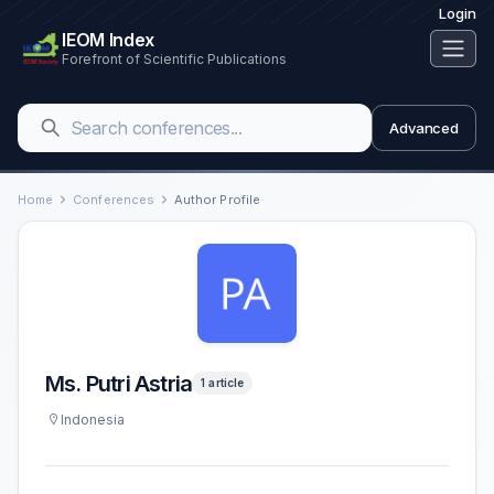
Login
IEOM Index
Forefront of Scientific Publications
Advanced
Home
Conferences
Author Profile
Ms. Putri Astria
1 article
Indonesia