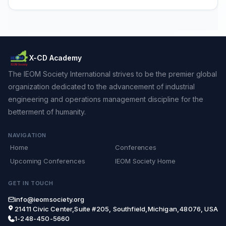
X-CD Academy
The IEOM Society International strives to be the premier global
organization dedicated to the advancement of industrial
engineering and operations management discipline for the
betterment of humanity.
NAVIGATION
Home
Conferences
Upcoming Conferences
IEOM Society Home
GET IN TOUCH
info@ieomsociety.org
21411 Civic Center,Suite #205, Southfield,Michigan,48076, USA
1-248-450-5660