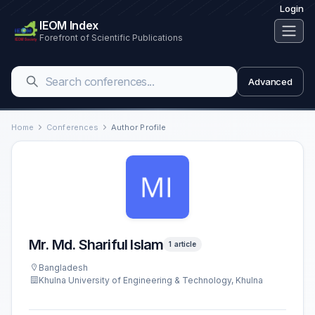
Login
IEOM Index
Forefront of Scientific Publications
Advanced
Home
Conferences
Author Profile
Mr. Md. Shariful Islam
1 article
Bangladesh
Khulna University of Engineering & Technology, Khulna