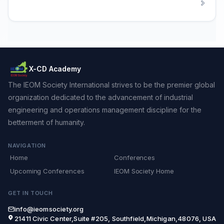
X-CD Academy
The IEOM Society International strives to be the premier global
organization dedicated to the advancement of industrial
engineering and operations management discipline for the
betterment of humanity.
NAVIGATION
Home
Conferences
Upcoming Conferences
IEOM Society Home
GET IN TOUCH
info@ieomsociety.org
21411 Civic Center,Suite #205, Southfield,Michigan,48076, USA