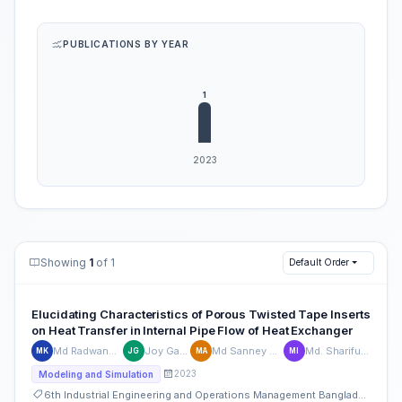
PUBLICATIONS BY YEAR
Showing
1
of 1
Default Order
Elucidating Characteristics of Porous Twisted Tape Inserts
on Heat Transfer in Internal Pipe Flow of Heat Exchanger
Md Radwanul Kabir
Joy Ganguly
Md Sanney Ul Alam
Md. Shariful Islam
MK
JG
MA
MI
2023
Modeling and Simulation
6th Industrial Engineering and Operations Management Bangladesh Conference