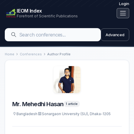
Login
IEOM Index
Forefront of Scientific Publications
Advanced
Home
Conferences
Author Profile
Mr. Mehedhi Hasan
1 article
Bangladesh
Sonargaon University (SU), Dhaka-1205