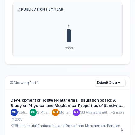
PUBLICATIONS BY YEAR
Showing
1
of 1
Default Order
Development of lightweight thermal insulation board: A
Study on Physical and Mechanical Properties of Sandwich
Board Made of Perlite, Polystyrene, and Formica Sheet
Mehedhi Hasan
G M Ismail Hossain
Md Tahmid Hasan
Md Ahatashamul Haque Khan Shuvo
+2 more
MH
GH
MH
MK
2023
6th Industrial Engineering and Operations Management Bangladesh Conference