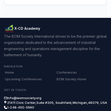
X-CD Academy
The IEOM Society International strives to be the premier global
organization dedicated to the advancement of industrial
engineering and operations management discipline for the
betterment of humanity.
NAVIGATION
Home
Conferences
Upcoming Conferences
IEOM Society Home
GET IN TOUCH
info@ieomsociety.org
21411 Civic Center,Suite #205, Southfield,Michigan,48076, USA
1-248-450-5660