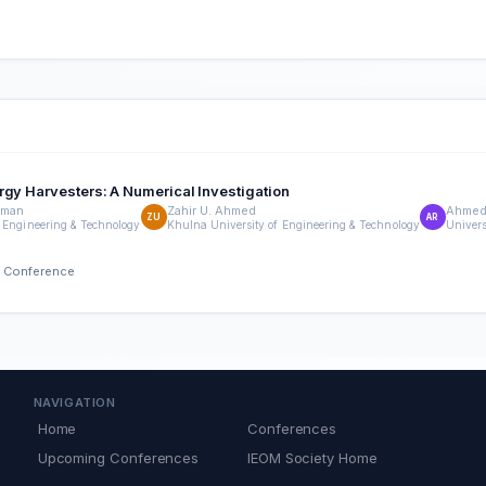
rgy Harvesters: A Numerical Investigation
hman
Zahir U. Ahmed
Ahmed
ZU
AR
 Engineering & Technology
Khulna University of Engineering & Technology
Univers
h Conference
NAVIGATION
Home
Conferences
Upcoming Conferences
IEOM Society Home