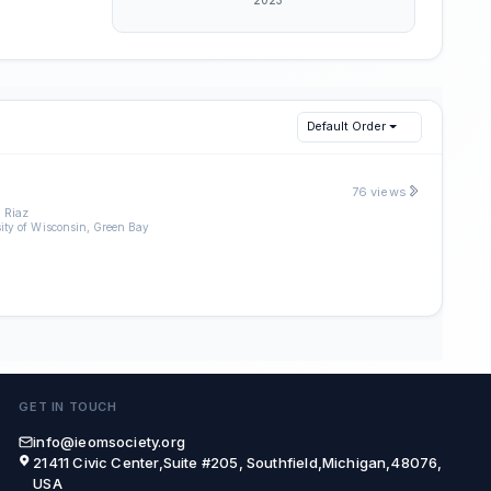
Default Order
76 views
 Riaz
ity of Wisconsin, Green Bay
GET IN TOUCH
info@ieomsociety.org
21411 Civic Center,Suite #205, Southfield,Michigan,48076,
USA