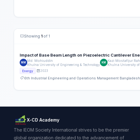
Showing
1
of 1
Impact of Base Beam Length on Piezoelectric Cantilever Ene
Md. Mohiuddin
Kazi Mostafijur Ra
MM
KM
Khulna University of Engineering & Technology
Khulna University of
2023
Energy
6th Industrial Engineering and Operations Management Banglades
X-CD Academy
The IEOM Society International strives to be the premier
global organization dedicated to the advancement of