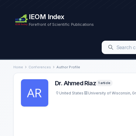
IEOM Index
Forefront of Scientific Publications
Home
Conferences
Author Profile
Dr. Ahmed Riaz
1 article
United States
University of Wisconsin, G