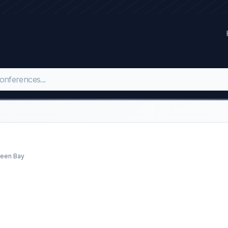
reen Bay