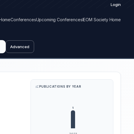
Login
Home
Conferences
Upcoming Conferences
IEOM Society Home
Advanced
PUBLICATIONS BY YEAR