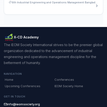
6th Industrial Engineering and Operations Management Bangladesh Conference
X-CD Academy
The IEOM Society International strives to be the premier global
organization dedicated to the advancement of industrial
engineering and operations management discipline for the
betterment of humanity.
NAVIGATION
Home
Conferences
Upcoming Conferences
IEOM Society Home
GET IN TOUCH
info@ieomsociety.org