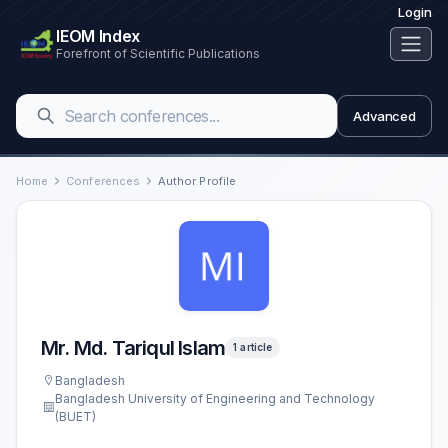
Login
IEOM Index
Forefront of Scientific Publications
Advanced
Home
Conferences
Author Profile
Mr. Md. Tariqul Islam
1 article
Bangladesh
Bangladesh University of Engineering and Technology
(BUET)