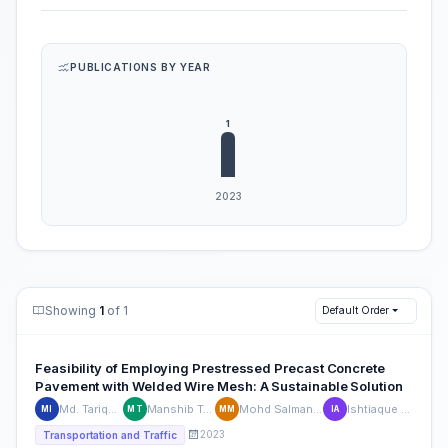
PUBLICATIONS BY YEAR
Showing
1
of 1
Default Order
Feasibility of Employing Prestressed Precast Concrete
Pavement with Welded Wire Mesh: A Sustainable Solution
Md. Tariqul Islam
Manshib Tazowar
Mohd Salman Mazhar
Ishtiaque Ahmed
MI
MT
MM
IA
2023
Transportation and Traffic