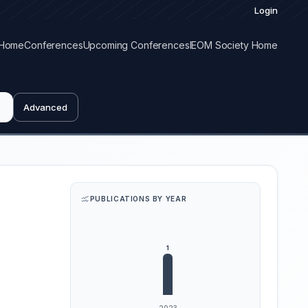
Login
Home
Conferences
Upcoming Conferences
IEOM Society Home
Advanced
PUBLICATIONS BY YEAR