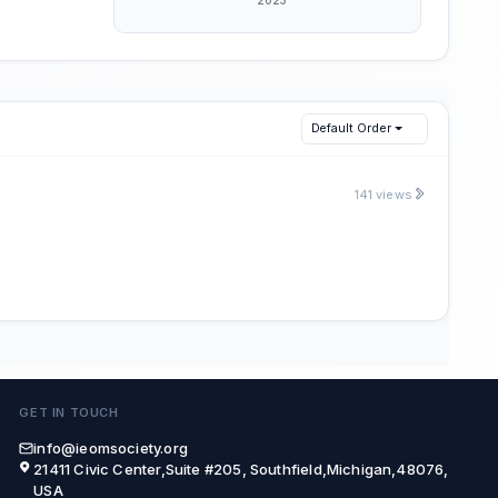
Default Order
141 views
GET IN TOUCH
info@ieomsociety.org
21411 Civic Center,Suite #205, Southfield,Michigan,48076,
USA