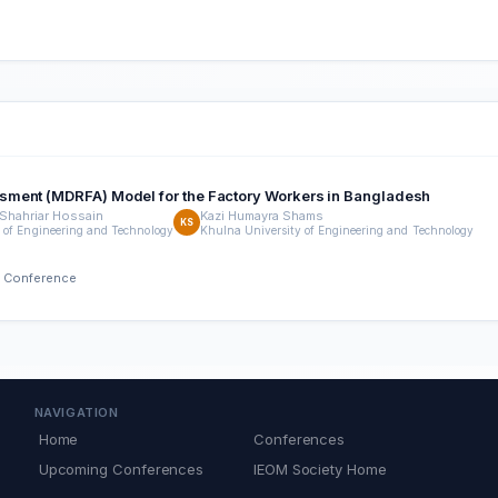
sment (MDRFA) Model for the Factory Workers in Bangladesh
hahriar Hossain
Kazi Humayra Shams
KS
 of Engineering and Technology
Khulna University of Engineering and Technology
h Conference
NAVIGATION
Home
Conferences
Upcoming Conferences
IEOM Society Home