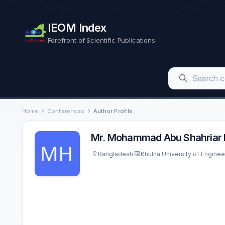
IEOM Index
Forefront of Scientific Publications
Home
Conferences
Author Profile
Mr. Mohammad Abu Shahriar 
Bangladesh
Khulna University of Engine