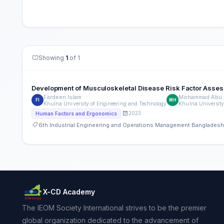
Showing
1
of 1
Development of Musculoskeletal Disease Risk Factor Asses
Fardeen Islam
Mohammad Abu S
FI
MH
Khulna University of Engineering and Technology
Khulna University
2023
Human Factors and Ergonomics
6th Industrial Engineering and Operations Management Banglades
X-CD Academy
The IEOM Society International strives to be the premier
global organization dedicated to the advancement of