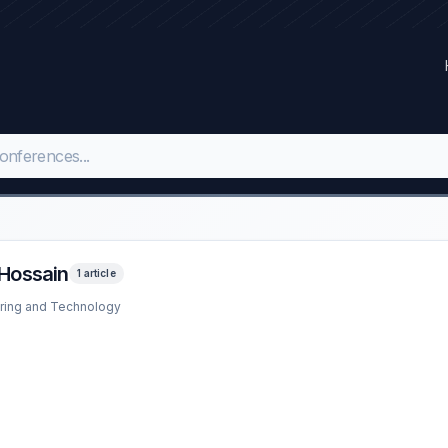
Hossain
1 article
ering and Technology