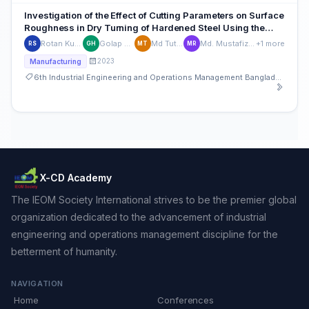
Investigation of the Effect of Cutting Parameters on Surface
Roughness in Dry Turning of Hardened Steel Using the
Taguchi Method
Rotan Kumar Saha
Golap Hossain
Md Tutul Islam
Md. Mustafizur Rahman
+1 more
RS
GH
MT
MR
2023
Manufacturing
6th Industrial Engineering and Operations Management Bangladesh Conference
X-CD Academy
The IEOM Society International strives to be the premier global
organization dedicated to the advancement of industrial
engineering and operations management discipline for the
betterment of humanity.
NAVIGATION
Home
Conferences