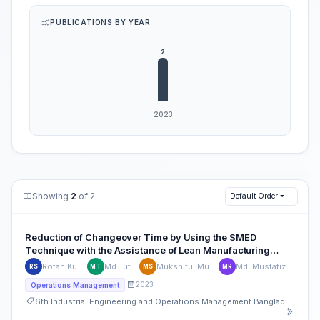
PUBLICATIONS BY YEAR
Showing
2
of 2
Default Order
Reduction of Changeover Time by Using the SMED
Technique with the Assistance of Lean Manufacturing
Tools in a Plastic Company
Rotan Kumar Saha
Md Tutul Islam
Mukshitul Mumin Shuvo
Md. Mustafizur Rahman
RS
MT
MS
MR
2023
Operations Management
6th Industrial Engineering and Operations Management Bangladesh Conference