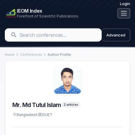
Login
IEOM Index
Forefront of Scientific Publications
Advanced
Home
Conferences
Author Profile
Mr. Md Tutul Islam
2 articles
Bangladesh
DUET