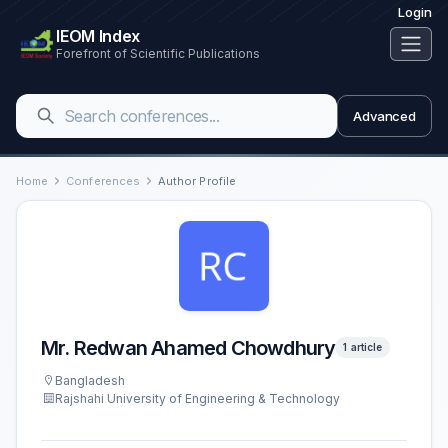
Login
IEOM Index
Forefront of Scientific Publications
Advanced
Home
Conferences
Author Profile
Mr. Redwan Ahamed Chowdhury
1 article
Bangladesh
Rajshahi University of Engineering & Technology