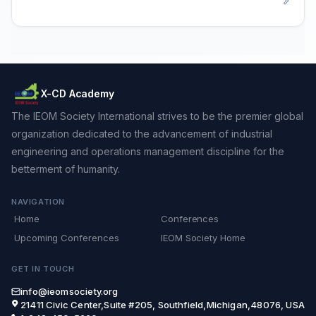
X-CD Academy
The IEOM Society International strives to be the premier global
organization dedicated to the advancement of industrial
engineering and operations management discipline for the
betterment of humanity.
NAVIGATION
Home
Conferences
Upcoming Conferences
IEOM Society Home
GET IN TOUCH
info@ieomsociety.org
21411 Civic Center,Suite #205, Southfield,Michigan,48076, USA