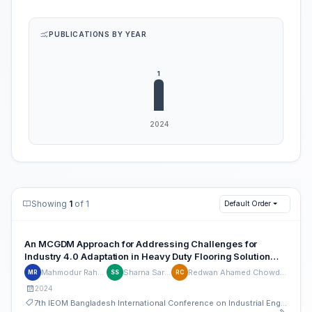
PUBLICATIONS BY YEAR
Showing
1
of 1
Default Order
An MCGDM Approach for Addressing Challenges for
Industry 4.0 Adaptation in Heavy Duty Flooring Solution
Industries of Bangladesh
Mahmodur Rahman
Sharna Sarker
Redwan Ahamed Chowdhury
MR
SS
RC
2024
7th IEOM Bangladesh International Conference on Industrial Engineering and Operations Management