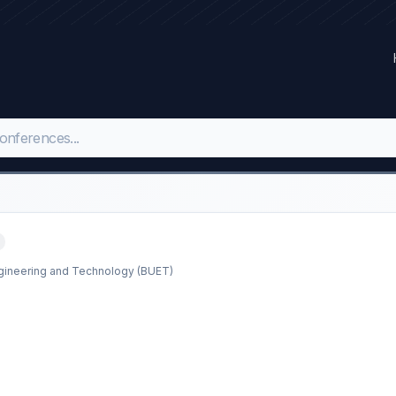
ngineering and Technology (BUET)