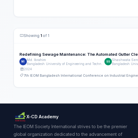
Showing
1
of 1
Redefining Sewage Maintenance: The Automated Gutter Clean
Md. Ibrahim
Shashwata Sen
MI
SS
Bangladesh University of Engineering and Technology (BUET)
2024
7th IEOM Bangladesh International Conference on Industrial Engi
X-CD Academy
The IEOM Society International strives to be the premier
global organization dedicated to the advancement of