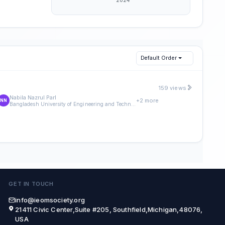
Default Order
159 views
Nabila Nazrul Parl
+2 more
NN
Bangladesh University of Engineering and Technology (BUET)
GET IN TOUCH
info@ieomsociety.org
21411 Civic Center,Suite #205, Southfield,Michigan,48076,
USA