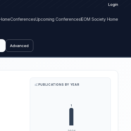
Login
Home
Conferences
Upcoming Conferences
IEOM Society Home
Advanced
PUBLICATIONS BY YEAR