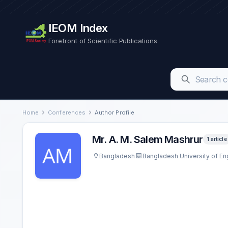
IEOM Index
Forefront of Scientific Publications
Home
Conferences
Author Profile
Mr. A. M. Salem Mashrur
1 article
Bangladesh
Bangladesh University of E