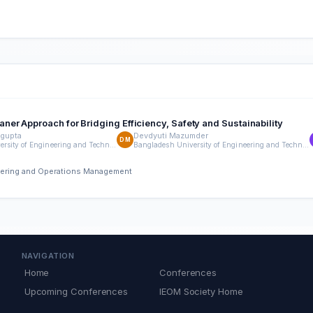
er Approach for Bridging Efficiency, Safety and Sustainability
gupta
Devdyuti Mazumder
DM
Bangladesh University of Engineering and Technology (BUET)
Bangladesh University of Engineering and Technology (BUET)
neering and Operations Management
NAVIGATION
Home
Conferences
Upcoming Conferences
IEOM Society Home