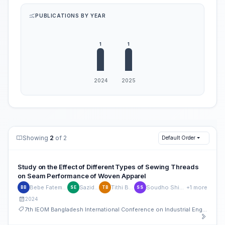
PUBLICATIONS BY YEAR
Showing
2
of 2
Default Order
Study on the Effect of Different Types of Sewing Threads
on Seam Performance of Woven Apparel
Bebe Fatema Bristy
Sazid Elahi
Tithi Biswas
Soudho Shikhar Roy
+1 more
BB
SE
TB
SS
2024
7th IEOM Bangladesh International Conference on Industrial Engineering and Operations Management