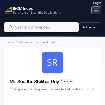
Login
IEOM Index
Forefront of Scientific Publications
Advanced
Home
Conferences
Author Profile
Mr. Soudho Shikhar Roy
2 articles
Bangladesh
Bangladesh Universities of Textiles (BUTEX)