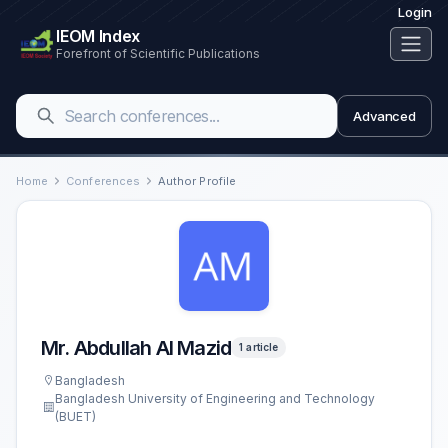
Login
IEOM Index
Forefront of Scientific Publications
Advanced
Home
Conferences
Author Profile
Mr. Abdullah Al Mazid
1 article
Bangladesh
Bangladesh University of Engineering and Technology
(BUET)