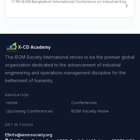
7th IEOM Bangladesh International Conference on Industrial Engineering and Operations Management
X-CD Academy
The IEOM Society International strives to be the premier global
organization dedicated to the advancement of industrial
engineering and operations management discipline for the
betterment of humanity.
NAVIGATION
Home
Conferences
Upcoming Conferences
IEOM Society Home
GET IN TOUCH
info@ieomsociety.org