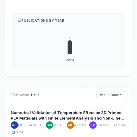
PUBLICATIONS BY YEAR
Showing
1
of 1
Default Order
Numerical Validation of Temperature Effect on 3D Printed
PLA Materials with Finite Element Analysis and Non-Linear
Hyperelastic Modeling
MD ZISANUL HAQUE BHUIYAN
Md Asif Hassan
Abdullah Al Mazid
Ehasanul Islam Rafi
+1 more
MB
MH
AM
ER
2024