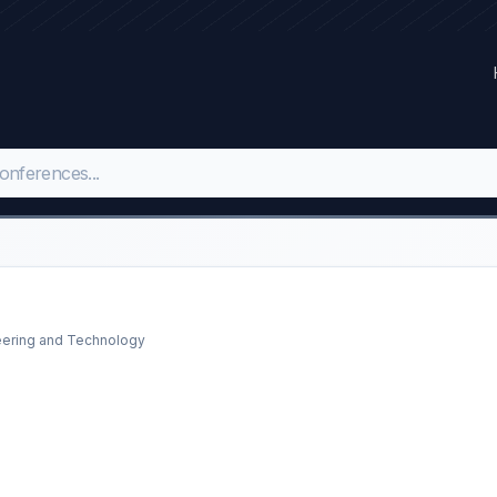
neering and Technology