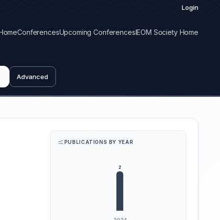
Login
Home
Conferences
Upcoming Conferences
IEOM Society Home
Advanced
PUBLICATIONS BY YEAR