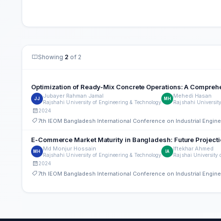
Showing
2
of 2
Optimization of Ready-Mix Concrete Operations: A Compreh
Jubayer Rahman Jamal
Mehedi Hasan
JJ
MH
Rajshahi University of Engineering & Technology
Rajshahi Universit
2024
7th IEOM Bangladesh International Conference on Industrial Engi
E-Commerce Market Maturity in Bangladesh: Future Projecti
Md Monjur Hossain
Iftekhar Ahmed
MH
IA
Rajshahi University of Engineering & Technology
Rajshai University 
2024
7th IEOM Bangladesh International Conference on Industrial Engi