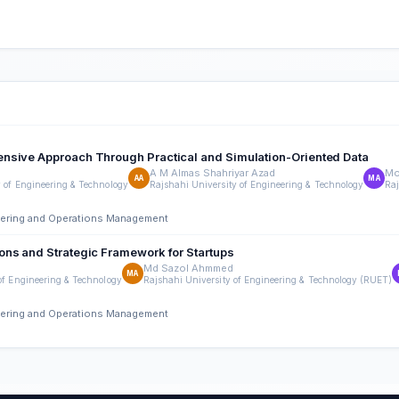
ensive Approach Through Practical and Simulation-Oriented Data
A M Almas Shahriyar Azad
Mo
AA
MA
y of Engineering & Technology
Rajshahi University of Engineering & Technology
Raj
neering and Operations Management
ons and Strategic Framework for Startups
Md Sazol Ahmmed
MA
of Engineering & Technology
Rajshahi University of Engineering & Technology (RUET)
neering and Operations Management