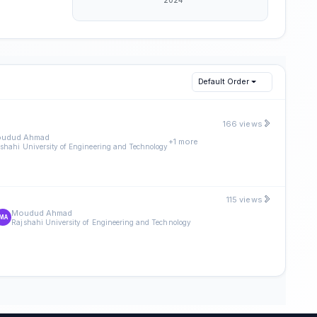
Default Order
166 views
udud Ahmad
+1 more
shahi University of Engineering and Technology
115 views
Moudud Ahmad
MA
Rajshahi University of Engineering and Technology