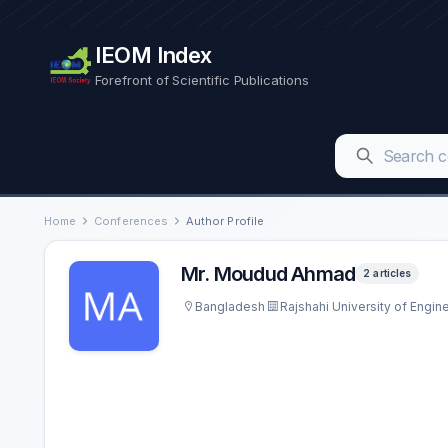
IEOM Index
Forefront of Scientific Publications
Home
Conferences
Author Profile
Mr. Moudud Ahmad
2 articles
Bangladesh
Rajshahi University of Engi