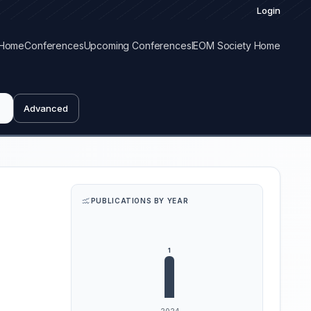
Login
Home
Conferences
Upcoming Conferences
IEOM Society Home
Advanced
PUBLICATIONS BY YEAR