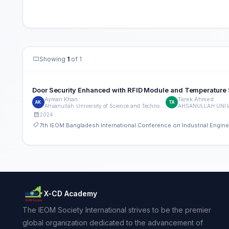
Showing
1
of 1
Door Security Enhanced with RFID Module and Temperature
Ayman Khan
Tarek Ahmed
AK
TA
Ahsanullah University of Science and Technology
2024
7th IEOM Bangladesh International Conference on Industrial Engi
X-CD Academy
The IEOM Society International strives to be the premier
global organization dedicated to the advancement of