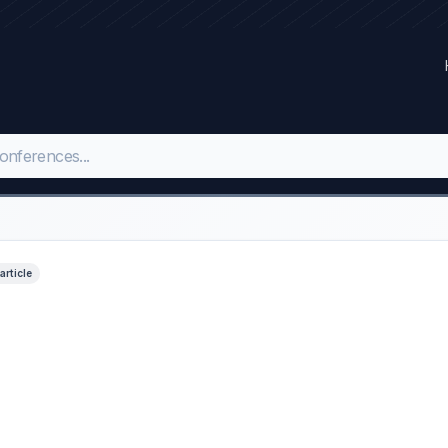
 article