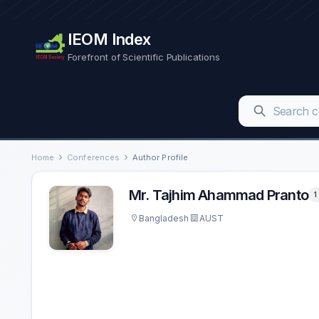
IEOM Index
Forefront of Scientific Publications
Home
Conferences
Author Profile
Mr. Tajhim Ahammad Pranto
1
Bangladesh
AUST