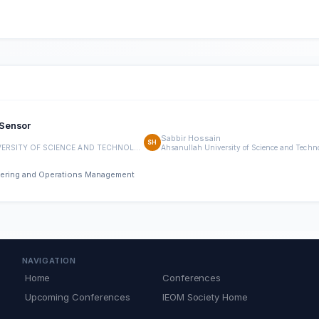
 Sensor
Sabbir Hossain
SH
AHSANULLAH UNIVERSITY OF SCIENCE AND TECHNOLOGY
neering and Operations Management
NAVIGATION
Home
Conferences
Upcoming Conferences
IEOM Society Home