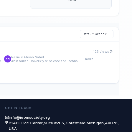
Default Order
123 views
Nazmul Ahsan Nahid
+1 more
NN
Ahsanullah University of Science and Technology
Ahsanullah University of Science and Technology
GET IN TOUCH
info@ieomsociety.org
21411 Civic Center,Suite #205, Southfield,Michigan,48076,
USA