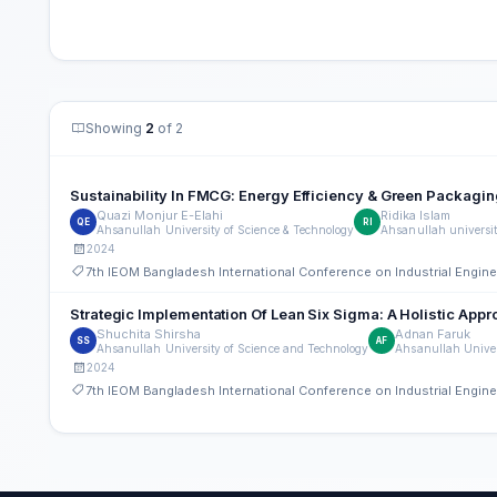
Showing
2
of 2
Sustainability In FMCG: Energy Efficiency & Green Packagin
Quazi Monjur E-Elahi
Ridika Islam
QE
RI
Ahsanullah University of Science & Technology
Ahsanullah universit
2024
7th IEOM Bangladesh International Conference on Industrial Engi
Strategic Implementation Of Lean Six Sigma: A Holistic Ap
Shuchita Shirsha
Adnan Faruk
SS
AF
Ahsanullah University of Science and Technology
Ahsanullah Univer
2024
7th IEOM Bangladesh International Conference on Industrial Engi