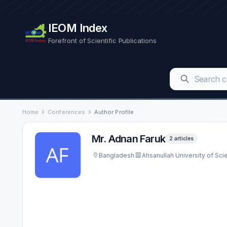
IEOM Index
Forefront of Scientific Publications
Home
Conferences
Author Profile
Mr. Adnan Faruk
2 articles
Bangladesh
Ahsanullah University of Sc