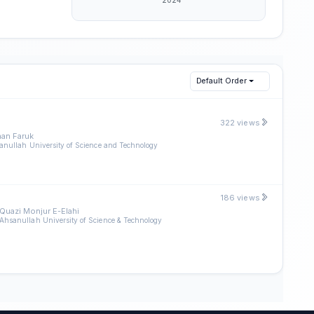
Default Order
322 views
an Faruk
anullah University of Science and Technology
186 views
Quazi Monjur E-Elahi
Ahsanullah University of Science & Technology