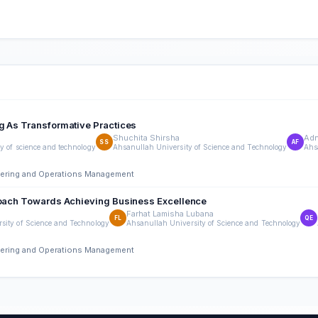
g As Transformative Practices
Shuchita Shirsha
Adn
SS
AF
y of science and technology
Ahsanullah University of Science and Technology
Ahs
neering and Operations Management
proach Towards Achieving Business Excellence
Farhat Lamisha Lubana
FL
QE
sity of Science and Technology
Ahsanullah University of Science and Technology
neering and Operations Management