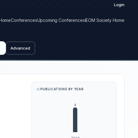
Login
Home
Conferences
Upcoming Conferences
IEOM Society Home
Advanced
PUBLICATIONS BY YEAR