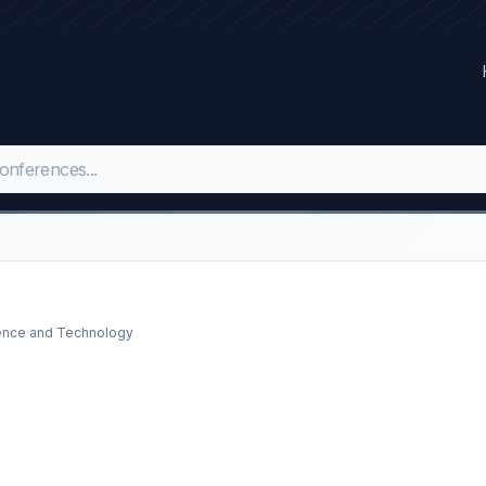
ience and Technology