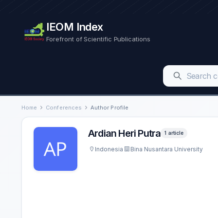
IEOM Index
Forefront of Scientific Publications
Home
Conferences
Author Profile
Ardian Heri Putra
1 article
Indonesia
Bina Nusantara University