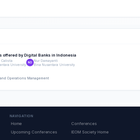
s offered by Digital Banks in Indonesia
 Calista
Nur Damayanti
ND
ntara University
Bina Nusantara University
ng and Operations Management
NAVIGATION
Home
Conferences
Upcoming Conferences
IEOM Society Home