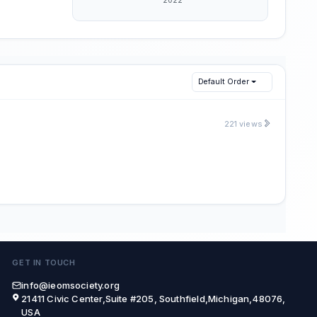
Default Order
221 views
GET IN TOUCH
info@ieomsociety.org
21411 Civic Center,Suite #205, Southfield,Michigan,48076,
USA