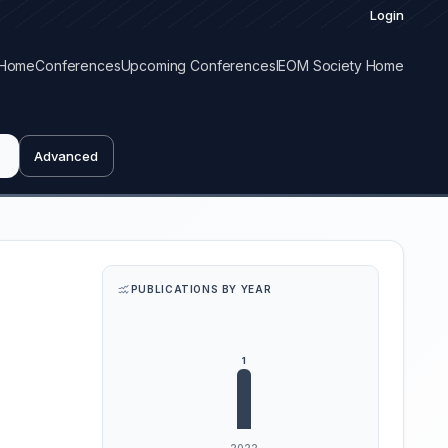
Login
Home
Conferences
Upcoming Conferences
IEOM Society Home
Advanced
PUBLICATIONS BY YEAR