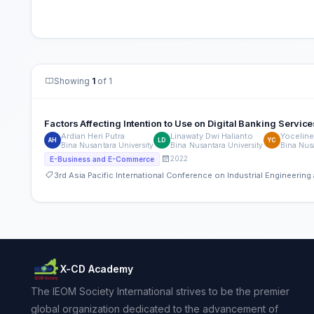
Showing
1
of 1
Factors Affecting Intention to Use on Digital Banking Service
Ardian Heri Putra
Linawaty Dwi Halianto
Yoceline
AH
LD
YC
Bina Nusantara University
Bina Nusantara University
Bina Nusa
2022
E-Business and E-Commerce
3rd Asia Pacific International Conference on Industrial Engineeri
X-CD Academy
The IEOM Society International strives to be the premier
global organization dedicated to the advancement of