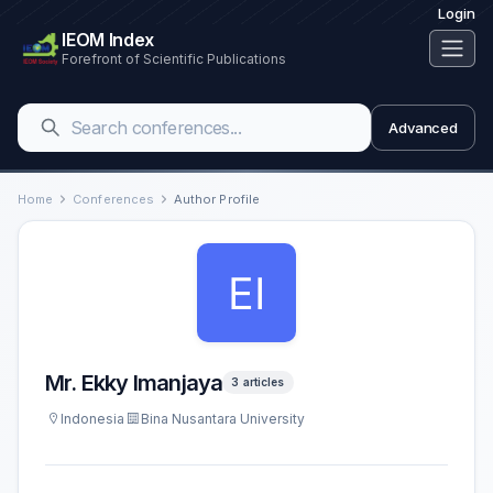
Login
IEOM Index
Forefront of Scientific Publications
Advanced
Home
Conferences
Author Profile
Mr. Ekky Imanjaya
3 articles
Indonesia
Bina Nusantara University