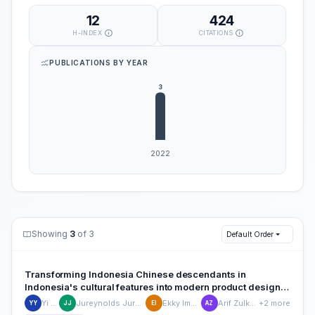
12
424
H-INDEX
CITATIONS
PUBLICATIONS BY YEAR
Showing
3
of 3
Default Order
Transforming Indonesia Chinese descendants in
Indonesia's cultural features into modern product design:
A case study of a cross-cultural product design model
Yi Ying
Jureynolds Jureynolds
Ekky Imanjaya
Arif Zulkarnain
+2 more
YY
JJ
EI
AZ