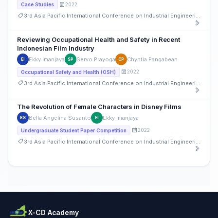
2022
Case Studies
3rd Asia Pacific International Conference on Industrial Engineering and Operations Management
Reviewing Occupational Health and Safety in Recent
Indonesian Film Industry
Ekky Imanjaya
Servo Prayoga
Chyntia Pangabean
EI
SP
CP
2022
Occupational Safety and Health (OSH)
3rd Asia Pacific International Conference on Industrial Engineering and Operations Management
The Revolution of Female Characters in Disney Films
Bella Angelina Susanto
Ekky Imanjaya
BS
EI
2022
Undergraduate Student Paper Competition
3rd Asia Pacific International Conference on Industrial Engineering and Operations Management
X-CD Academy