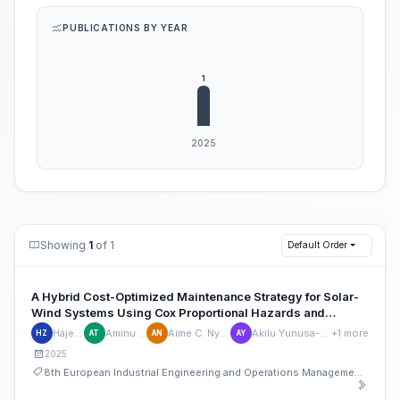
PUBLICATIONS BY YEAR
Showing
1
of 1
Default Order
A Hybrid Cost-Optimized Maintenance Strategy for Solar-
Wind Systems Using Cox Proportional Hazards and
Artificial Neural Networks
Hajej Zied
Aminu Tijjani
Aime C. Nyoungue
Akilu Yunusa-Kaltungo
+1 more
HZ
AT
AN
AY
2025
8th European Industrial Engineering and Operations Management Conference