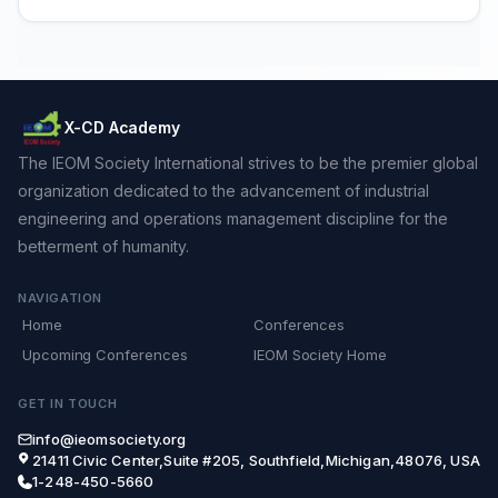
X-CD Academy
The IEOM Society International strives to be the premier global
organization dedicated to the advancement of industrial
engineering and operations management discipline for the
betterment of humanity.
NAVIGATION
Home
Conferences
Upcoming Conferences
IEOM Society Home
GET IN TOUCH
info@ieomsociety.org
21411 Civic Center,Suite #205, Southfield,Michigan,48076, USA
1-248-450-5660