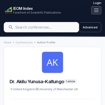
Login
IEOM Index
Forefront of Scientific Publications
Advanced
Home
Conferences
Author Profile
Dr. Akilu Yunusa-Kaltungo
1 article
United Kingdom
University of Manchester UK