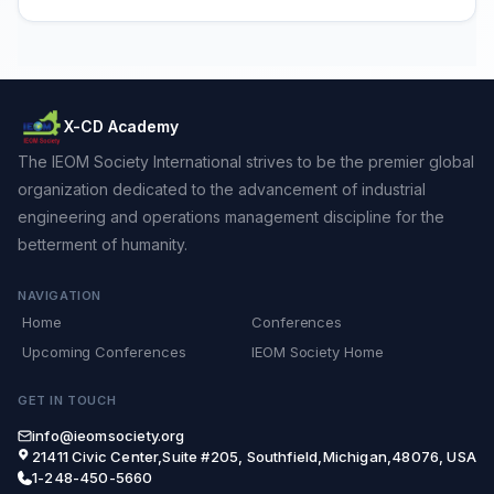
X-CD Academy
The IEOM Society International strives to be the premier global
organization dedicated to the advancement of industrial
engineering and operations management discipline for the
betterment of humanity.
NAVIGATION
Home
Conferences
Upcoming Conferences
IEOM Society Home
GET IN TOUCH
info@ieomsociety.org
21411 Civic Center,Suite #205, Southfield,Michigan,48076, USA
1-248-450-5660