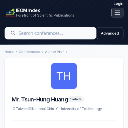
Login
IEOM Index
Forefront of Scientific Publications
Advanced
Home
Conferences
Author Profile
Mr. Tsun-Hung Huang
1 article
Taiwan
National Chin-Yi University of Technology