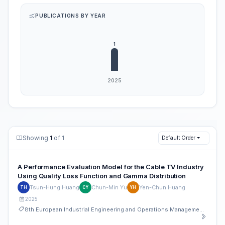
PUBLICATIONS BY YEAR
Showing
1
of 1
Default Order
A Performance Evaluation Model for the Cable TV Industry
Using Quality Loss Function and Gamma Distribution
Tsun-Hung Huang
Chun-Min Yu
Yen-Chun Huang
TH
CY
YH
2025
8th European Industrial Engineering and Operations Management Conference