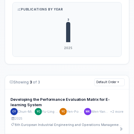
PUBLICATIONS BY YEAR
Showing
3
of 3
Default Order
Developing the Performance Evaluation Matrix for E-
learning System
Chun-Min Yu
Yu-Ling Chen
Yen-Po Chen
Wen-Yang Kao
+2 more
CY
YC
YC
WK
2025
8th European Industrial Engineering and Operations Management Conference