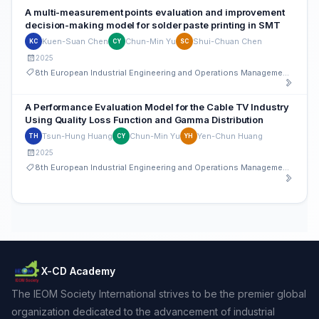
A multi-measurement points evaluation and improvement
decision-making model for solder paste printing in SMT
Kuen-Suan Chen
Chun-Min Yu
Shui-Chuan Chen
KC
CY
SC
2025
8th European Industrial Engineering and Operations Management Conference
A Performance Evaluation Model for the Cable TV Industry
Using Quality Loss Function and Gamma Distribution
Tsun-Hung Huang
Chun-Min Yu
Yen-Chun Huang
TH
CY
YH
2025
8th European Industrial Engineering and Operations Management Conference
X-CD Academy
The IEOM Society International strives to be the premier global
organization dedicated to the advancement of industrial