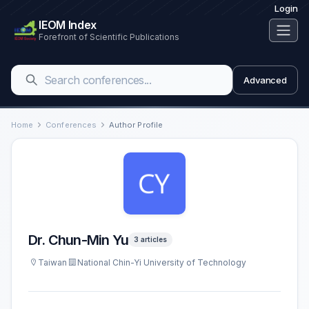
Login
IEOM Index
Forefront of Scientific Publications
Advanced
Home
Conferences
Author Profile
Dr. Chun-Min Yu
3 articles
Taiwan
National Chin-Yi University of Technology