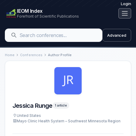
Login
IEOM Index
Forefront of Scientific Publications
Advanced
Home
Conferences
Author Profile
Jessica Runge
1 article
United States
Mayo Clinic Health System – Southwest Minnesota Region