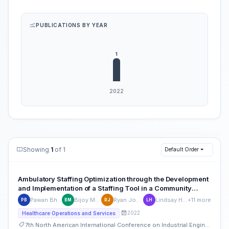
PUBLICATIONS BY YEAR
Showing
1
of 1
Default Order
Ambulatory Staffing Optimization through the Development
and Implementation of a Staffing Tool in a Community
Based Primary Care and Specialty Clinic Setting
Pawan Bhandari
Bijoy Mathew
Ryan Johnson
Lindsay Hennek
+11 more
PB
BM
RJ
LH
2022
Healthcare Operations and Services
7th North American International Conference on Industrial Engineering and Operations Management