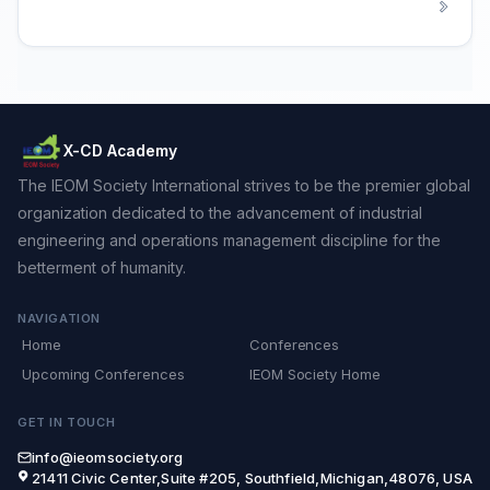
X-CD Academy
The IEOM Society International strives to be the premier global
organization dedicated to the advancement of industrial
engineering and operations management discipline for the
betterment of humanity.
NAVIGATION
Home
Conferences
Upcoming Conferences
IEOM Society Home
GET IN TOUCH
info@ieomsociety.org
21411 Civic Center,Suite #205, Southfield,Michigan,48076, USA