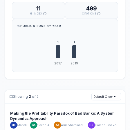
11
499
H-INDEX
CITATIONS
PUBLICATIONS BY YEAR
Showing
2
of 2
Default Order
Making the Profitability Paradox of Bad Banks: A System
Dynamics Approach
Mahdi Bastan
Sareh Akbarpour
Alimohammad Ahmadvand
Hamed Shakouri Ganjavi
MB
SA
AA
HS