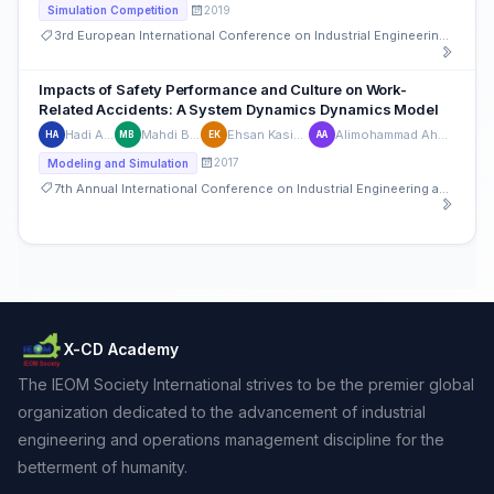
2019
Simulation Competition
3rd European International Conference on Industrial Engineering and Operations Management
Impacts of Safety Performance and Culture on Work-
Related Accidents: A System Dynamics Dynamics Model
Hadi Abniki
Mahdi Bastan
Ehsan Kasialvalad
Alimohammad Ahmadvand
HA
MB
EK
AA
2017
Modeling and Simulation
7th Annual International Conference on Industrial Engineering and Operations Management
X-CD Academy
The IEOM Society International strives to be the premier global
organization dedicated to the advancement of industrial
engineering and operations management discipline for the
betterment of humanity.