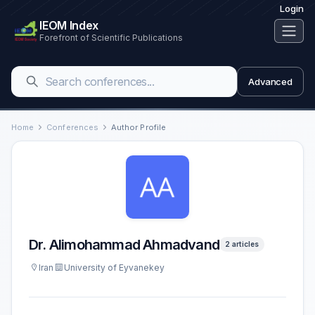
Login
IEOM Index
Forefront of Scientific Publications
Advanced
Home
Conferences
Author Profile
Dr. Alimohammad Ahmadvand
2 articles
Iran
University of Eyvanekey