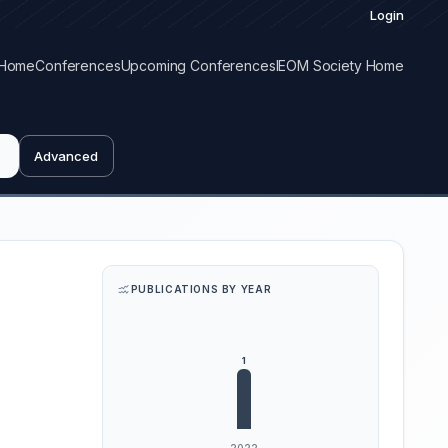
Login
Home
Conferences
Upcoming Conferences
IEOM Society Home
Advanced
PUBLICATIONS BY YEAR