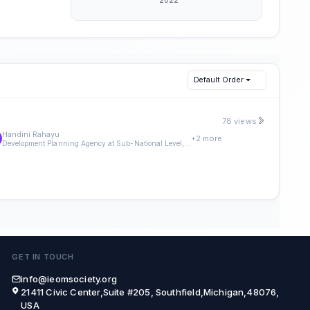
Default Order
78 views
Handini Rahayu
+2 more
Development Planning Agency at Sub-National Level, Magelang City, Magelang, Indonesia
GET IN TOUCH
info@ieomsociety.org
21411 Civic Center,Suite #205, Southfield,Michigan,48076,
USA